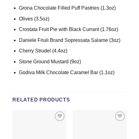
Grona Chocolate Filled Puff Pastries (1.3oz)
Olives (3.5oz)
Crostata Fruit Pie with Black Currant (1.76oz)
Daniele Friuli Brand Sopressata Salame (3oz)
Cherry Strudel (4.4oz)
Stone Ground Mustard (9oz)
Godiva Milk Chocolate Caramel Bar (1.1oz)
RELATED PRODUCTS
Add to
Add to
wishlist
wishlist