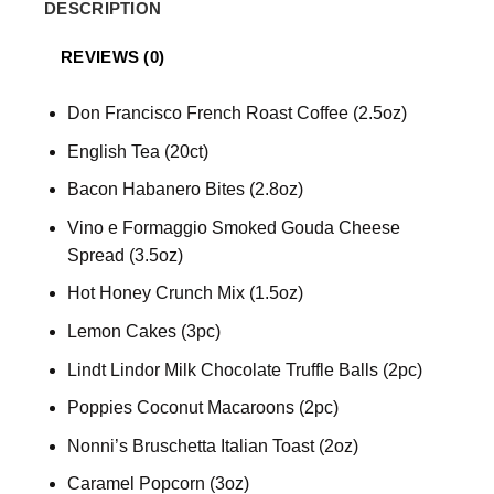
DESCRIPTION
REVIEWS (0)
Don Francisco French Roast Coffee (2.5oz)
English Tea (20ct)
Bacon Habanero Bites (2.8oz)
Vino e Formaggio Smoked Gouda Cheese
Spread (3.5oz)
Hot Honey Crunch Mix (1.5oz)
Lemon Cakes (3pc)
Lindt Lindor Milk Chocolate Truffle Balls (2pc)
Poppies Coconut Macaroons (2pc)
Nonni’s Bruschetta Italian Toast (2oz)
Caramel Popcorn (3oz)