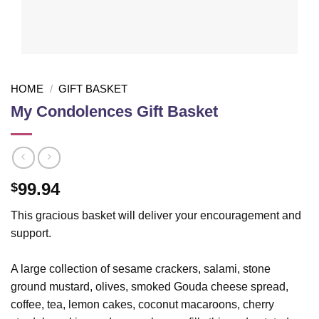
HOME
/
GIFT BASKET
My Condolences Gift Basket
99.94
$
This gracious basket will deliver your encouragement and
support.
A large collection of sesame crackers, salami, stone
ground mustard, olives, smoked Gouda cheese spread,
coffee, tea, lemon cakes, coconut macaroons, cherry