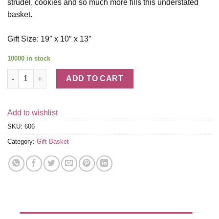
strudel, cookies and so much more fills this understated
basket.
Gift Size: 19″ x 10″ x 13″
10000 in stock
My Condolences Gift Basket quantity
ADD TO CART
Add to wishlist
SKU:
606
Category:
Gift Basket