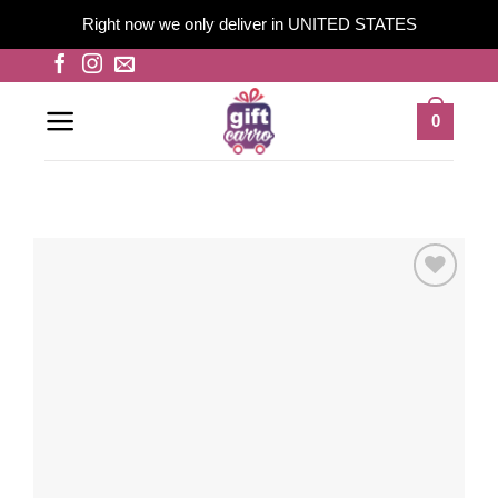
Right now we only deliver in UNITED STATES
Skip
to
content
0
Add to
wishlist