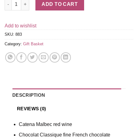
Malbec Red Wine & Truffles Gift Box quantity
ADD TO CART
Add to wishlist
SKU:
883
Category:
Gift Basket
DESCRIPTION
REVIEWS (0)
Catena Malbec red wine
Chocolat Classique fine French chocolate