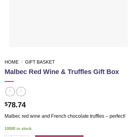
HOME
/
GIFT BASKET
Malbec Red Wine & Truffles Gift Box
78.74
$
Malbec red wine and French chocolate truffles – perfect!
10000 in stock