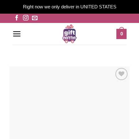
Right now we only deliver in UNITED STATES
Skip
to
content
0
Add to
wishlist