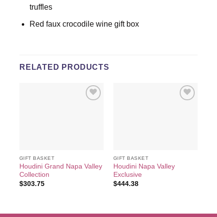
truffles
Red faux crocodile wine gift box
RELATED PRODUCTS
Add to
Add to
wishlist
wishlist
GIFT BASKET
GIFT BASKET
GIF
Houdini Grand Napa Valley
Houdini Napa Valley
Veu
Collection
Exclusive
Ch
$
303.75
$
444.38
$
2