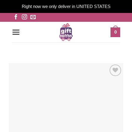
Right now we only deliver in UNITED STATES
Skip
to
content
0
Add to
wishlist