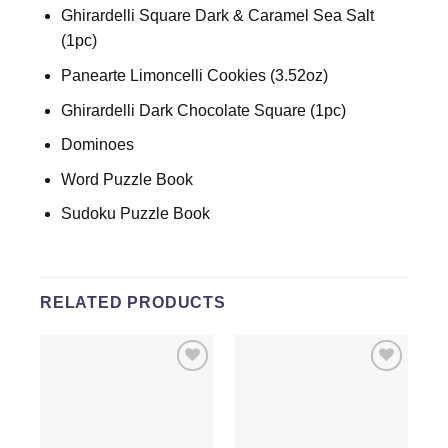
Ghirardelli Square Dark & Caramel Sea Salt
(1pc)
Panearte Limoncelli Cookies (3.52oz)
Ghirardelli Dark Chocolate Square (1pc)
Dominoes
Word Puzzle Book
Sudoku Puzzle Book
RELATED PRODUCTS
Add to
Add to
wishlist
wishlist