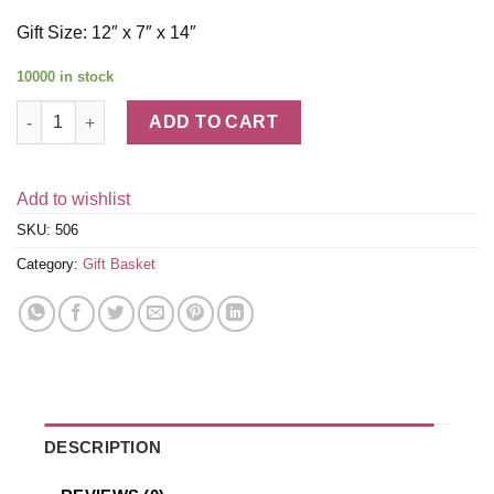
Gift Size: 12″ x 7″ x 14″
10000 in stock
Get Well Soon Gift Basket quantity
ADD TO CART
Add to wishlist
SKU:
506
Category:
Gift Basket
DESCRIPTION