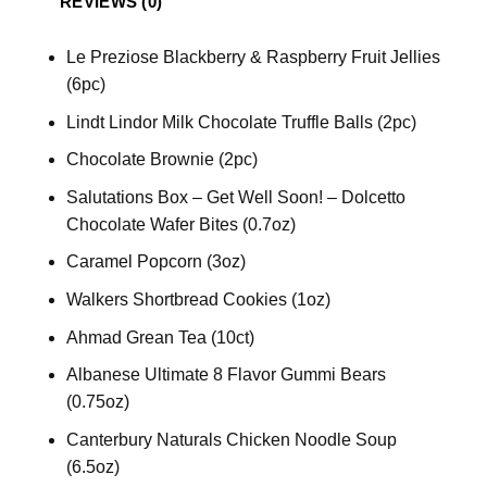
REVIEWS (0)
Le Preziose Blackberry & Raspberry Fruit Jellies
(6pc)
Lindt Lindor Milk Chocolate Truffle Balls (2pc)
Chocolate Brownie (2pc)
Salutations Box – Get Well Soon! – Dolcetto
Chocolate Wafer Bites (0.7oz)
Caramel Popcorn (3oz)
Walkers Shortbread Cookies (1oz)
Ahmad Grean Tea (10ct)
Albanese Ultimate 8 Flavor Gummi Bears
(0.75oz)
Canterbury Naturals Chicken Noodle Soup
(6.5oz)