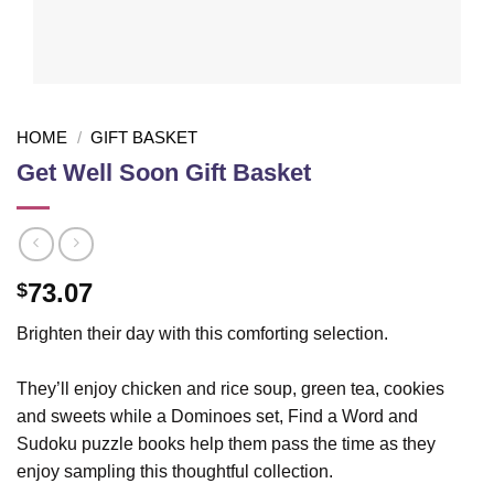
HOME
/
GIFT BASKET
Get Well Soon Gift Basket
73.07
$
Brighten their day with this comforting selection.
They’ll enjoy chicken and rice soup, green tea, cookies
and sweets while a Dominoes set, Find a Word and
Sudoku puzzle books help them pass the time as they
enjoy sampling this thoughtful collection.