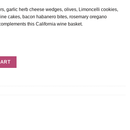
rs, garlic herb cheese wedges, olives, Limoncelli cookies,
leine cakes, bacon habanero bites, rosemary oregano
omplements this California wine basket.
t quantity
CART