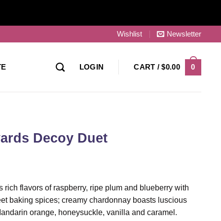
Wishlist
Newsletter
0
TE
LOGIN
CART /
$
0.00
ards Decoy Duet
ich flavors of raspberry, ripe plum and blueberry with
et baking spices; creamy chardonnay boasts luscious
Mandarin orange, honeysuckle, vanilla and caramel.