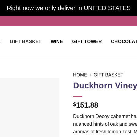
Right now we only deliver in UNITED STATES
E
GIFT BASKET
WINE
GIFT TOWER
CHOCOLA
HOME
/
GIFT BASKET
Duckhorn Viney
Add to
151.88
$
wishlist
Duckhorn Decoy cabernet has r
nuanced hints of oak and swe
aromas of fresh lemon zest, 