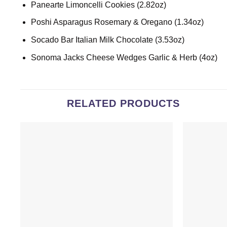
Panearte Limoncelli Cookies (2.82oz)
Poshi Asparagus Rosemary & Oregano (1.34oz)
Socado Bar Italian Milk Chocolate (3.53oz)
Sonoma Jacks Cheese Wedges Garlic & Herb (4oz)
RELATED PRODUCTS
Add to
wishlist