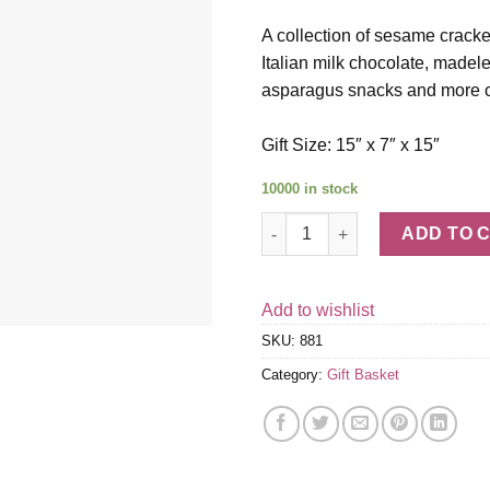
A collection of sesame cracke
Italian milk chocolate, made
asparagus snacks and more c
Gift Size: 15″ x 7″ x 15″
10000 in stock
Duckhorn Vineyards Decoy Due
ADD TO 
Add to wishlist
SKU:
881
Category:
Gift Basket