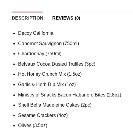
DESCRIPTION
REVIEWS (0)
Decoy California:
Cabernet Sauvignon (750ml)
Chardonnay (750ml)
Belvaux Cocoa Dusted Truffles (3pc)
Hot Honey Crunch Mix (1.5oz)
Garlic & Herb Dip Mix (1oz)
Ministry of Snacks Bacon Habanero Bites (2.8oz)
Shell Bella Madeleine Cakes (2pc)
Sesame Crackers (4oz)
Olives (3.5oz)