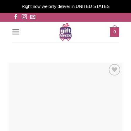
Right now we only deliver in UNITED STATES
Skip
to
content
0
Add to
wishlist