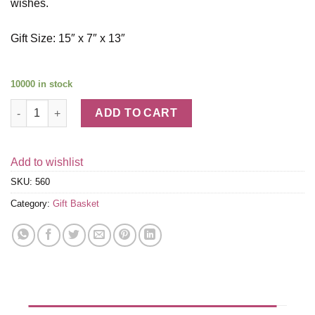
wishes.
Gift Size: 15″ x 7″ x 13″
10000 in stock
Sympathy Gift Basket quantity
ADD TO CART
Add to wishlist
SKU:
560
Category:
Gift Basket