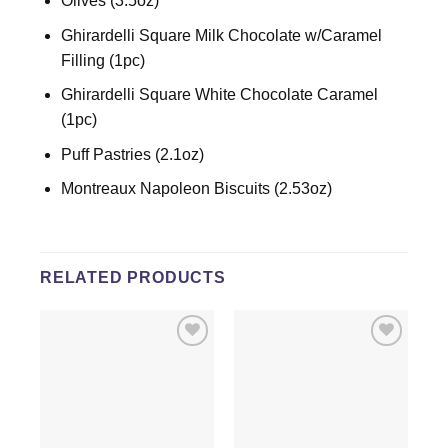
Olives (3.5oz)
Ghirardelli Square Milk Chocolate w/Caramel
Filling (1pc)
Ghirardelli Square White Chocolate Caramel
(1pc)
Puff Pastries (2.1oz)
Montreaux Napoleon Biscuits (2.53oz)
RELATED PRODUCTS
Add to
Add to
wishlist
wishlist