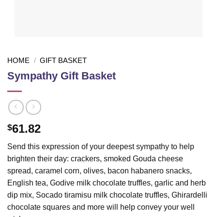
HOME
/
GIFT BASKET
Sympathy Gift Basket
61.82
$
Send this expression of your deepest sympathy to help
brighten their day: crackers, smoked Gouda cheese
spread, caramel corn, olives, bacon habanero snacks,
English tea, Godive milk chocolate truffles, garlic and herb
dip mix, Socado tiramisu milk chocolate truffles, Ghirardelli
chocolate squares and more will help convey your well