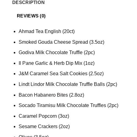
DESCRIPTION
REVIEWS (0)
Ahmad Tea English (20ct)
Smoked Gouda Cheese Spread (3.5oz)
Godiva Milk Chocolate Truffle (2pc)
Il Pane Garlic & Herb Dip Mix (1oz)
J&M Caramel Sea Salt Cookies (2.5oz)
Lindt Lindor Milk Chocolate Truffle Balls (2pc)
Bacon Habanero Bites (2.8oz)
Socado Tiramisu Milk Chocolate Truffles (2pc)
Caramel Popcorn (3oz)
Sesame Crackers (2oz)