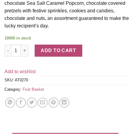
chocolate Sea Salt Caramel Popcorn, chocolate covered
pretzels with festive sprinkles, cookies and candies,
chocolate and nuts, an assortment guaranteed to make the
lucky recipient’s day.
10000 in stock
Say It With Fruit and Sweets Birthday Gift Tower quantity
ADD TO CART
Add to wishlist
SKU:
AT0270
Category:
Fruit Basket