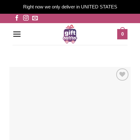
Right now we only deliver in UNITED STATES
Skip
to
content
0
Add to
wishlist