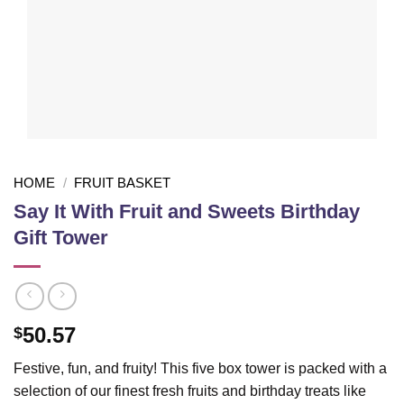
HOME
/
FRUIT BASKET
Say It With Fruit and Sweets Birthday
Gift Tower
50.57
$
Festive, fun, and fruity! This five box tower is packed with a
selection of our finest fresh fruits and birthday treats like