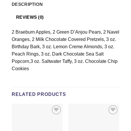
DESCRIPTION
REVIEWS (0)
2 Braeburn Apples, 2 Green D’Anjou Pears, 2 Navel
Oranges, 2 Milk Chocolate Covered Pretzels, 3 oz.
Birthday Bark, 3 oz. Lemon Creme Almonds, 3 oz.
Peach Rings, 3 oz. Dark Chocolate Sea Salt
Popcorn,3 oz. Saltwater Taffy, 3 oz. Chocolate Chip
Cookies
RELATED PRODUCTS
Add to
Add to
wishlist
wishlist