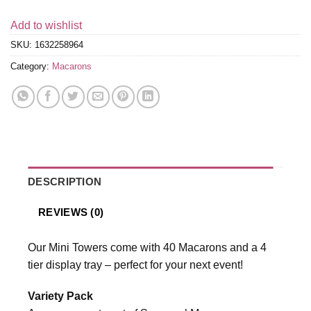
Add to wishlist
SKU:
1632258964
Category:
Macarons
DESCRIPTION
REVIEWS (0)
Our Mini Towers come with 40 Macarons and a 4
tier display tray – perfect for your next event!
Variety Pack