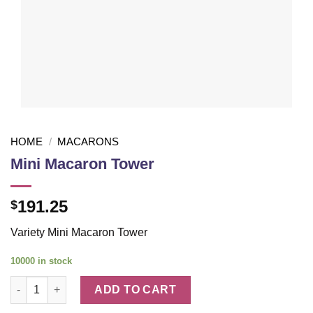
HOME
/
MACARONS
Mini Macaron Tower
191.25
$
Variety Mini Macaron Tower
10000 in stock
Mini Macaron Tower quantity
ADD TO CART