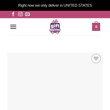
Right now we only deliver in UNITED STATES
Skip
to
content
0
Add to
wishlist