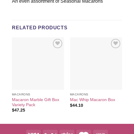
An even assortment of Seasonal Macarons
RELATED PRODUCTS
Add to
Add to
wishlist
wishlist
MACARONS
MACARONS
MA
Macaron Marble Gift Box
Mac Whip Macaron Box
Me
Variety Pack
$
44.10
$
3
$
47.25