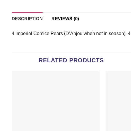
DESCRIPTION
REVIEWS (0)
4 Imperial Comice Pears (D’Anjou when not in season), 
RELATED PRODUCTS
Add to
wishlist