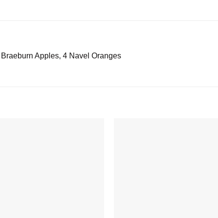
4 Braeburn Apples, 4 Navel Oranges
Add to
wishlist