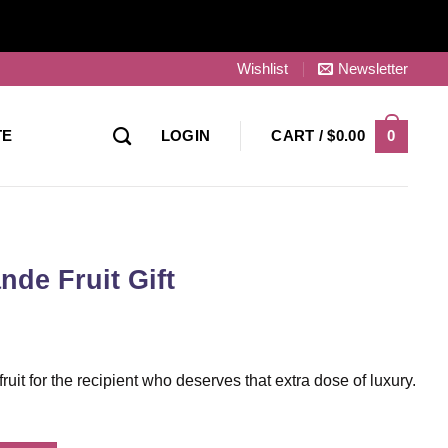
Wishlist
Newsletter
0
TE
LOGIN
CART /
$
0.00
ande Fruit Gift
e fruit for the recipient who deserves that extra dose of luxury.