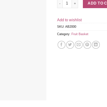
Fruitful Trio Grande Fruit Gift 
ADD TO 
Add to wishlist
SKU:
AB2000
Category:
Fruit Basket