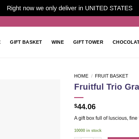
Right now we only deliver in UNITED STATES
E
GIFT BASKET
WINE
GIFT TOWER
CHOCOLA
HOME
/
FRUIT BASKET
Fruitful Trio Gr
Add to
44.06
$
wishlist
A gift box full of luscious, fin
10000 in stock