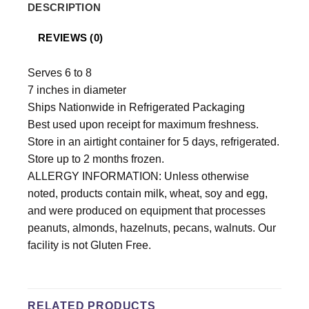
DESCRIPTION
REVIEWS (0)
Serves 6 to 8
7 inches in diameter
Ships Nationwide in Refrigerated Packaging
Best used upon receipt for maximum freshness.
Store in an airtight container for 5 days, refrigerated.
Store up to 2 months frozen.
ALLERGY INFORMATION: Unless otherwise
noted, products contain milk, wheat, soy and egg,
and were produced on equipment that processes
peanuts, almonds, hazelnuts, pecans, walnuts. Our
facility is not Gluten Free.
RELATED PRODUCTS