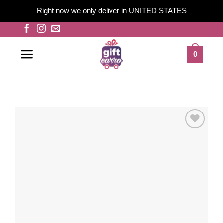
Right now we only deliver in UNITED STATES
Skip
to
content
0
Add to
wishlist