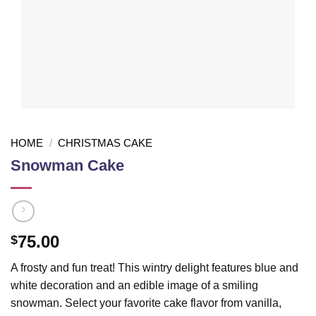
HOME
/
CHRISTMAS CAKE
Snowman Cake
75.00
$
A frosty and fun treat! This wintry delight features blue and
white decoration and an edible image of a smiling
snowman. Select your favorite cake flavor from vanilla,