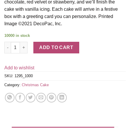
chocolate, red velvet or strawberry, and we’ll finish the
cake with vanilla icing. Each cake will arrive in a festive
box with a greeting card you can personalize. Printed
Image ©2021 DecoPac, Inc.
10000 in stock
Snowman Cake quantity
ADD TO CART
Add to wishlist
SKU:
1295_1000
Category:
Christmas Cake