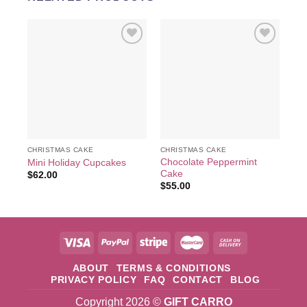
Add to
Add to
wishlist
wishlist
CHRISTMAS CAKE
CHRISTMAS CAKE
CH
Chocolate Peppermint
Mini Holiday Cupcakes
JU
Cake
$
62.00
$
6
$
55.00
ABOUT
TERMS & CONDITIONS
PRIVACY POLICY
FAQ
CONTACT
BLOG
Copyright 2026 ©
GIFT CARRO