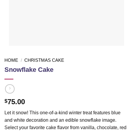
HOME
/
CHRISTMAS CAKE
Snowflake Cake
75.00
$
Let it snow! This one-of-a-kind winter treat features blue
and white decoration and an edible snowflake image.
Select your favorite cake flavor from vanilla, chocolate, red