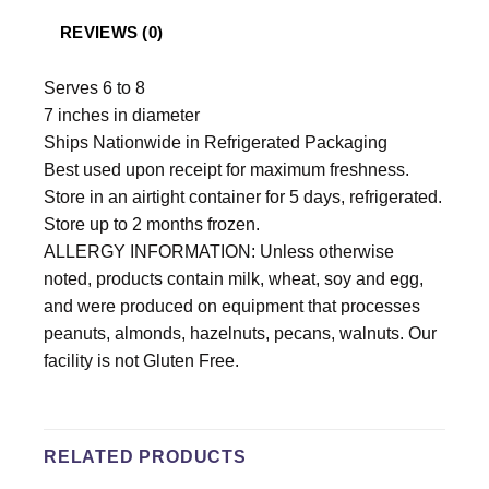
REVIEWS (0)
Serves 6 to 8
7 inches in diameter
Ships Nationwide in Refrigerated Packaging
Best used upon receipt for maximum freshness.
Store in an airtight container for 5 days, refrigerated.
Store up to 2 months frozen.
ALLERGY INFORMATION: Unless otherwise
noted, products contain milk, wheat, soy and egg,
and were produced on equipment that processes
peanuts, almonds, hazelnuts, pecans, walnuts. Our
facility is not Gluten Free.
RELATED PRODUCTS