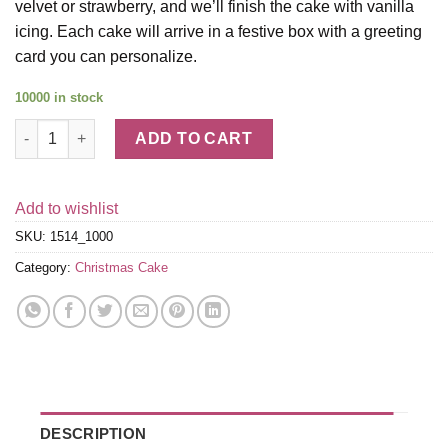
velvet or strawberry, and we’ll finish the cake with vanilla
icing. Each cake will arrive in a festive box with a greeting
card you can personalize.
10000 in stock
Snowflake Cake quantity
ADD TO CART
Add to wishlist
SKU:
1514_1000
Category:
Christmas Cake
DESCRIPTION