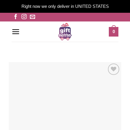
Right now we only deliver in UNITED STATES
Skip
to
content
0
Add to
wishlist