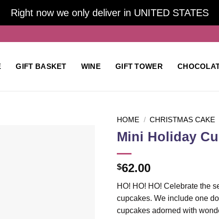
Right now we only deliver in UNITED STATES
E
GIFT BASKET
WINE
GIFT TOWER
CHOCOLA
HOME
/
CHRISTMAS CAKE
Mini Holiday C
Add to
62.00
$
wishlist
HO! HO! HO! Celebrate the sea
cupcakes. We include one doz
cupcakes adorned with wonder