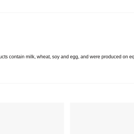
 contain milk, wheat, soy and egg, and were produced on equ
Add to
wishlist