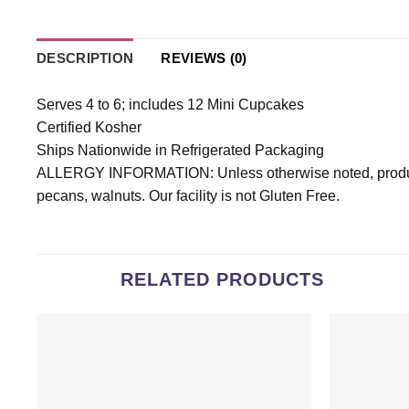
DESCRIPTION
REVIEWS (0)
Serves 4 to 6; includes 12 Mini Cupcakes
Certified Kosher
Ships Nationwide in Refrigerated Packaging
ALLERGY INFORMATION: Unless otherwise noted, products
pecans, walnuts. Our facility is not Gluten Free.
RELATED PRODUCTS
Add to
wishlist