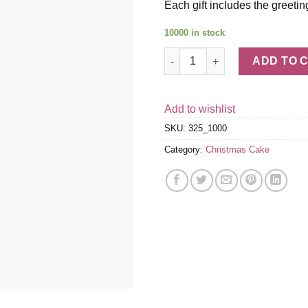
Each gift includes the greetin
10000 in stock
Mini Holiday Cupcakes quanti
ADD TO 
Add to wishlist
SKU:
325_1000
Category:
Christmas Cake