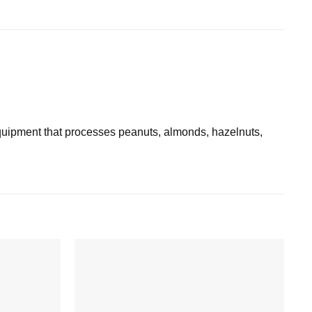
ipment that processes peanuts, almonds, hazelnuts,
Add to
Add to
wishlist
wishlist