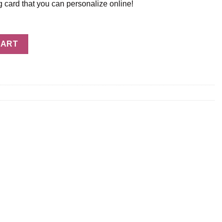
g card that you can personalize online!
ty
CART