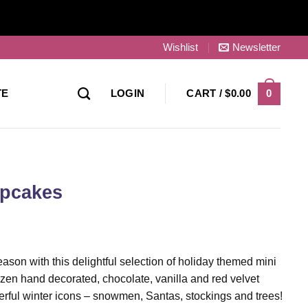
Wishlist
Newsletter
0
TE
LOGIN
CART /
$
0.00
upcakes
son with this delightful selection of holiday themed mini
en hand decorated, chocolate, vanilla and red velvet
ful winter icons – snowmen, Santas, stockings and trees!