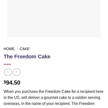
HOME
/
CAKE
The Freedom Cake
94.50
$
When you purchase the Freedom Cake for a recipient here
in the US, will deliver a gourmet cake to a soldier serving
overseas, in the name of your recipient. The Freedom