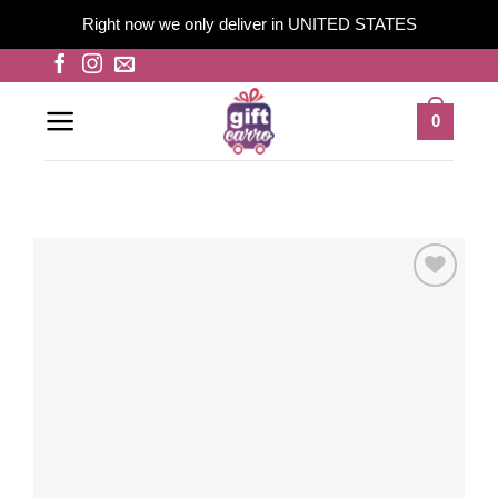
Right now we only deliver in UNITED STATES
Skip
to
content
0
Add to
wishlist