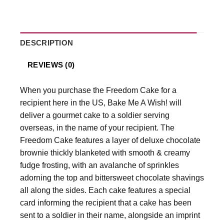
DESCRIPTION
REVIEWS (0)
When you purchase the Freedom Cake for a
recipient here in the US, Bake Me A Wish! will
deliver a gourmet cake to a soldier serving
overseas, in the name of your recipient. The
Freedom Cake features a layer of deluxe chocolate
brownie thickly blanketed with smooth & creamy
fudge frosting, with an avalanche of sprinkles
adorning the top and bittersweet chocolate shavings
all along the sides. Each cake features a special
card informing the recipient that a cake has been
sent to a soldier in their name, alongside an imprint