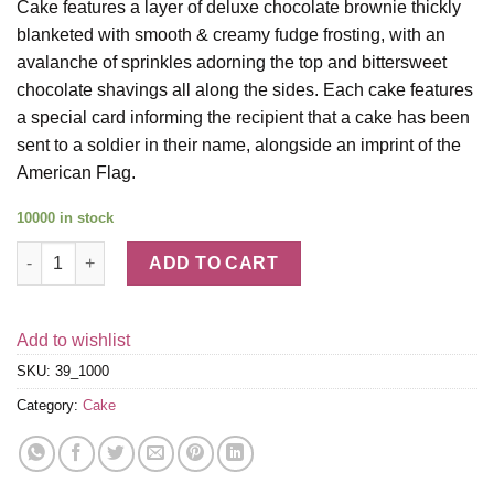
Cake features a layer of deluxe chocolate brownie thickly
blanketed with smooth & creamy fudge frosting, with an
avalanche of sprinkles adorning the top and bittersweet
chocolate shavings all along the sides. Each cake features
a special card informing the recipient that a cake has been
sent to a soldier in their name, alongside an imprint of the
American Flag.
10000 in stock
The Freedom Cake quantity
ADD TO CART
Add to wishlist
SKU:
39_1000
Category:
Cake