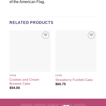
of the American Flag.
RELATED PRODUCTS
Add to
Add to
wishlist
wishlist
CAKE
CAKE
CA
Cookies and Cream
Strawberry Funfetti Cake
Fl
Brownie Cake
$
60.75
$
6
$
54.00