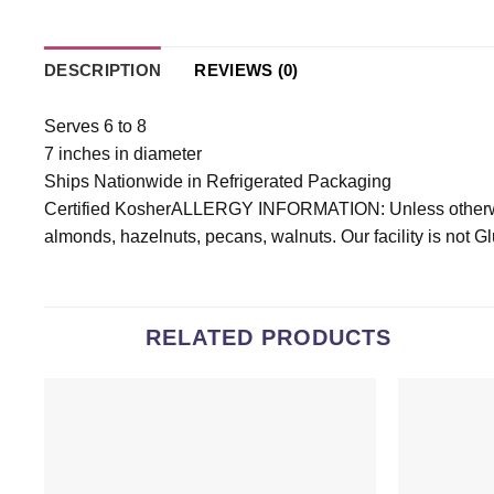
DESCRIPTION
REVIEWS (0)
Serves 6 to 8
7 inches in diameter
Ships Nationwide in Refrigerated Packaging
Certified KosherALLERGY INFORMATION: Unless otherwise
almonds, hazelnuts, pecans, walnuts. Our facility is not G
RELATED PRODUCTS
Add to
wishlist