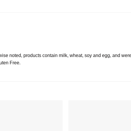
 noted, products contain milk, wheat, soy and egg, and were
luten Free.
Add to
wishlist