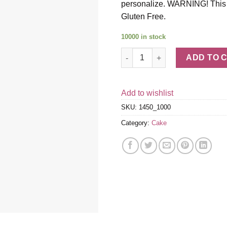
personalize. WARNING! This pr
Gluten Free.
10000 in stock
Gluten-Free Red Velvet Cake q
ADD TO 
Add to wishlist
SKU:
1450_1000
Category:
Cake