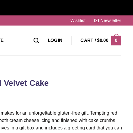
Wishlist
Newsletter
0
TE
LOGIN
CART /
$
0.00
 Velvet Cake
makes for an unforgettable gluten-free gift. Tempting red
mooth cream cheese icing and finished with cake crumbs
rives in a gift box and includes a greeting card that you can