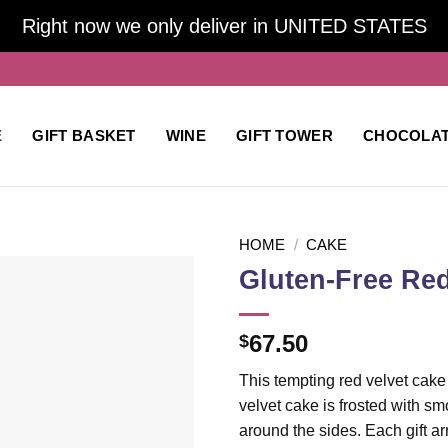
Right now we only deliver in UNITED STATES
E
GIFT BASKET
WINE
GIFT TOWER
CHOCOLA
HOME
/
CAKE
Gluten-Free Red
Add to
67.50
$
wishlist
This tempting red velvet cake 
velvet cake is frosted with s
around the sides. Each gift ar