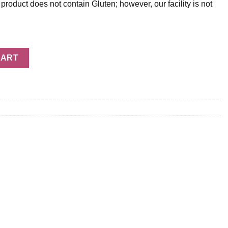
oduct does not contain Gluten; however, our facility is not
uantity
CART