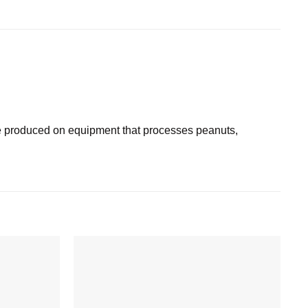
 produced on equipment that processes peanuts,
Add to
Add to
wishlist
wishlist