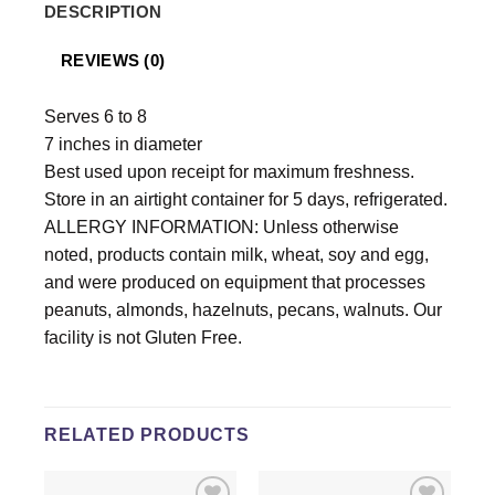
DESCRIPTION
REVIEWS (0)
Serves 6 to 8
7 inches in diameter
Best used upon receipt for maximum freshness.
Store in an airtight container for 5 days, refrigerated.
ALLERGY INFORMATION: Unless otherwise
noted, products contain milk, wheat, soy and egg,
and were produced on equipment that processes
peanuts, almonds, hazelnuts, pecans, walnuts. Our
facility is not Gluten Free.
RELATED PRODUCTS