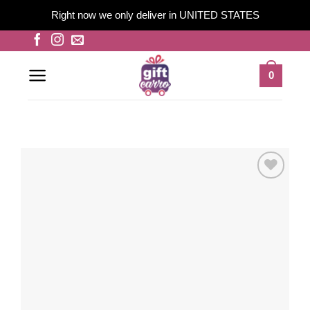
Right now we only deliver in UNITED STATES
Skip
to
content
0
Add to
wishlist