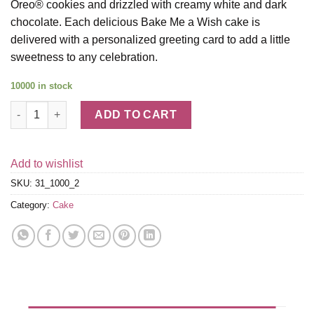
Oreo® cookies and drizzled with creamy white and dark
chocolate. Each delicious Bake Me a Wish cake is
delivered with a personalized greeting card to add a little
sweetness to any celebration.
10000 in stock
Cookies and Cream Brownie Cake quantity
ADD TO CART
Add to wishlist
SKU:
31_1000_2
Category:
Cake