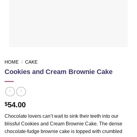
HOME
/
CAKE
Cookies and Cream Brownie Cake
54.00
$
Chocolate lovers can’t wait to sink their teeth into our
blissful Cookies and Cream Brownie Cake. The dense
chocolate-fudge brownie cake is topped with crumbled