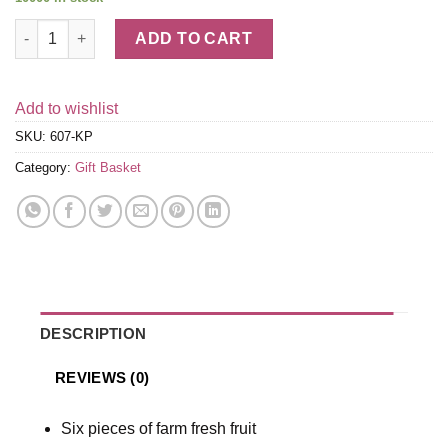
Tel Aviv Fruit & Kosher Food Gift Basket quantity
ADD TO CART
Add to wishlist
SKU:
607-KP
Category:
Gift Basket
DESCRIPTION
REVIEWS (0)
Six pieces of farm fresh fruit