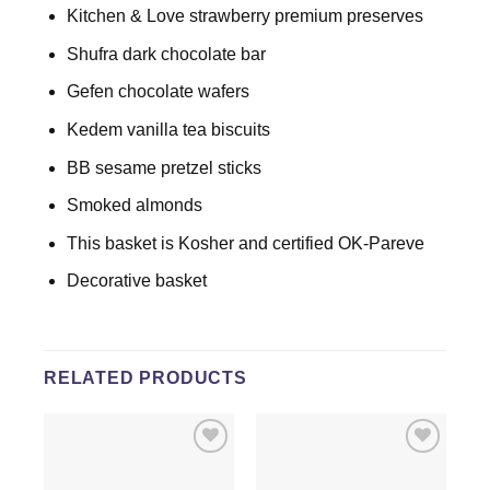
Kitchen & Love strawberry premium preserves
Shufra dark chocolate bar
Gefen chocolate wafers
Kedem vanilla tea biscuits
BB sesame pretzel sticks
Smoked almonds
This basket is Kosher and certified OK-Pareve
Decorative basket
RELATED PRODUCTS
Add to
Add to
wishlist
wishlist