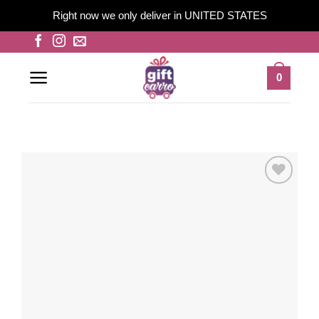
Right now we only deliver in UNITED STATES
Skip
to
content
0
Add to
wishlist