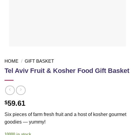
HOME
/
GIFT BASKET
Tel Aviv Fruit & Kosher Food Gift Basket
59.61
$
Six pieces of farm fresh fruit and a host of kosher gourmet
goodies — yummy!
10000 in stock