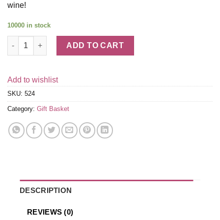
wine!
10000 in stock
Stress Free Spa Treatment & Red Wine Gift Basket quantity
ADD TO CART
Add to wishlist
SKU:
524
Category:
Gift Basket
DESCRIPTION
REVIEWS (0)