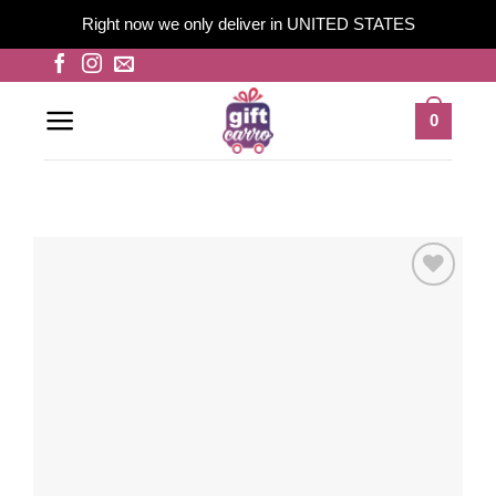
Right now we only deliver in UNITED STATES
Skip
to
content
0
Add to
wishlist