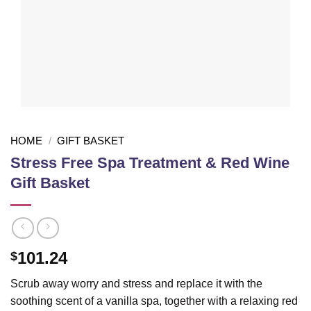
HOME
/
GIFT BASKET
Stress Free Spa Treatment & Red Wine
Gift Basket
101.24
$
Scrub away worry and stress and replace it with the
soothing scent of a vanilla spa, together with a relaxing red