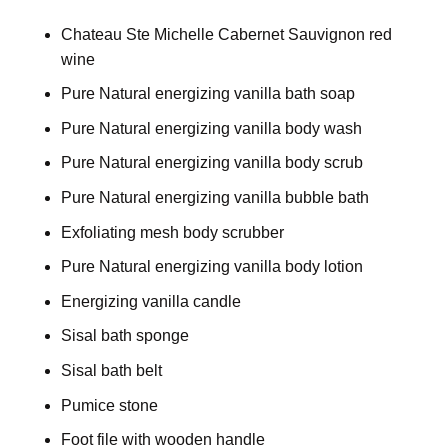
Chateau Ste Michelle Cabernet Sauvignon red
wine
Pure Natural energizing vanilla bath soap
Pure Natural energizing vanilla body wash
Pure Natural energizing vanilla body scrub
Pure Natural energizing vanilla bubble bath
Exfoliating mesh body scrubber
Pure Natural energizing vanilla body lotion
Energizing vanilla candle
Sisal bath sponge
Sisal bath belt
Pumice stone
Foot file with wooden handle