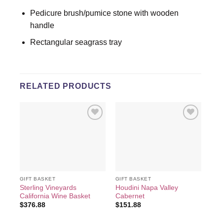
Pedicure brush/pumice stone with wooden
handle
Rectangular seagrass tray
RELATED PRODUCTS
Add to
Add to
wishlist
wishlist
GIFT BASKET
GIFT BASKET
GIF
Sterling Vineyards
Houdini Napa Valley
Du
California Wine Basket
Cabernet
Val
$
376.88
$
151.88
$
6