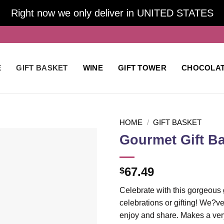
Right now we only deliver in UNITED STATES
E
GIFT BASKET
WINE
GIFT TOWER
CHOCOLA
HOME
/
GIFT BASKET
Gourmet Gift B
Add to
67.49
$
wishlist
Celebrate with this gorgeous g
celebrations or gifting! We?ve
enjoy and share. Makes a very