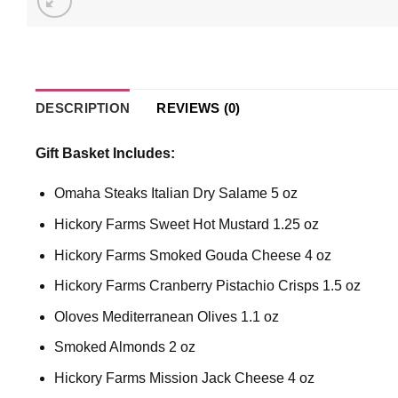
DESCRIPTION
REVIEWS (0)
Gift Basket Includes:
Omaha Steaks Italian Dry Salame 5 oz
Hickory Farms Sweet Hot Mustard 1.25 oz
Hickory Farms Smoked Gouda Cheese 4 oz
Hickory Farms Cranberry Pistachio Crisps 1.5 oz
Oloves Mediterranean Olives 1.1 oz
Smoked Almonds 2 oz
Hickory Farms Mission Jack Cheese 4 oz