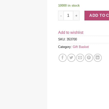
10000 in stock
Gourmet Gift Basket quantity
ADD TO 
Add to wishlist
SKU:
353700
Category:
Gift Basket