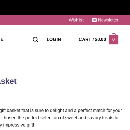
Wishlist
Newsletter
0
TE
LOGIN
CART /
$
0.00
asket
ift basket that is sure to delight and a perfect match for your
 chosen the perfect selection of sweet and savory treats to
 impressive gift!