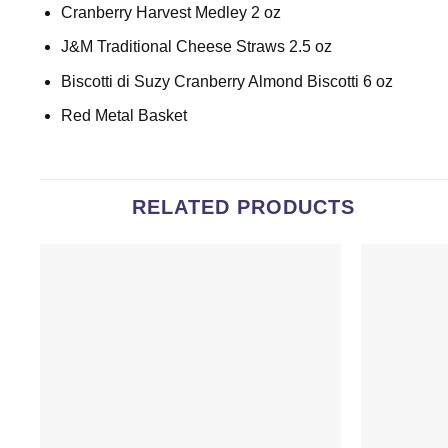
Cranberry Harvest Medley 2 oz
J&M Traditional Cheese Straws 2.5 oz
Biscotti di Suzy Cranberry Almond Biscotti 6 oz
Red Metal Basket
RELATED PRODUCTS
Add to
wishlist