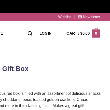
Wishlist
Newsletter
0
TE
LOGIN
CART /
$
0.00
 Gift Box
s red box is filled with an assortment of delicious snacks
y cheddar cheese, toasted golden crackers, Chuao
more in this classic gift set. Makes a great gift!