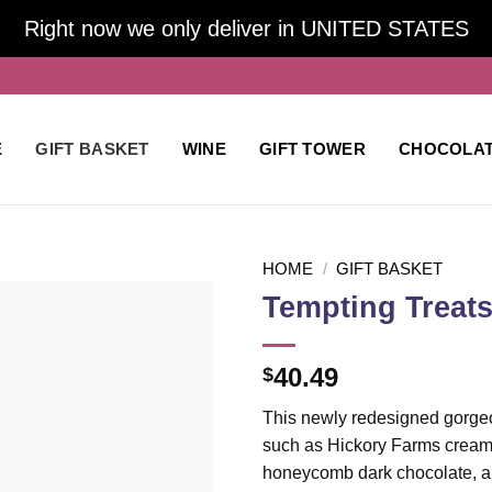
Right now we only deliver in UNITED STATES
E
GIFT BASKET
WINE
GIFT TOWER
CHOCOLA
HOME
/
GIFT BASKET
Tempting Treats
Add to
40.49
$
wishlist
This newly redesigned gorgeou
such as Hickory Farms cream
honeycomb dark chocolate, and 