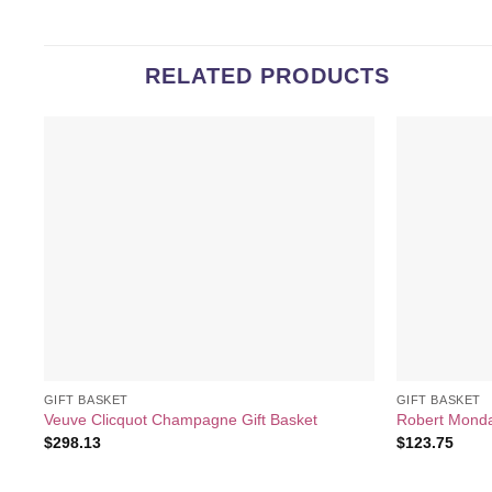
RELATED PRODUCTS
Add to
wishlist
GIFT BASKET
GIFT BASKET
Veuve Clicquot Champagne Gift Basket
Robert Mondav
$
298.13
$
123.75