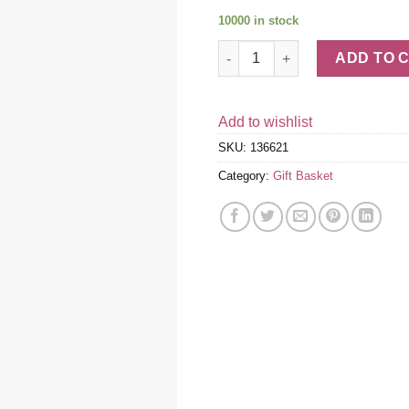
10000 in stock
Tempting Treats Gift Box quan
ADD TO 
Add to wishlist
SKU:
136621
Category:
Gift Basket