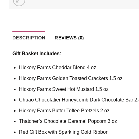
DESCRIPTION
REVIEWS (0)
Gift Basket Includes:
Hickory Farms Cheddar Blend 4 oz
Hickory Farms Golden Toasted Crackers 1.5 oz
Hickory Farms Sweet Hot Mustard 1.5 oz
Chuao Chocolatier Honeycomb Dark Chocolate Bar 2.
Hickory Farms Butter Toffee Pretzels 2 oz
Thatcher’s Chocolate Caramel Popcorn 3 oz
Red Gift Box with Sparkling Gold Ribbon