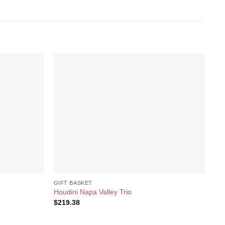
Add to
Add to
wishlist
wishlist
GIFT BASKET
GI
Houdini Napa Valley Trio
Bl
$
219.38
$
7