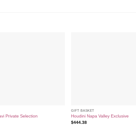
Add to
wishlist
GIFT BASKET
i Private Selection
Houdini Napa Valley Exclusive
$
444.38