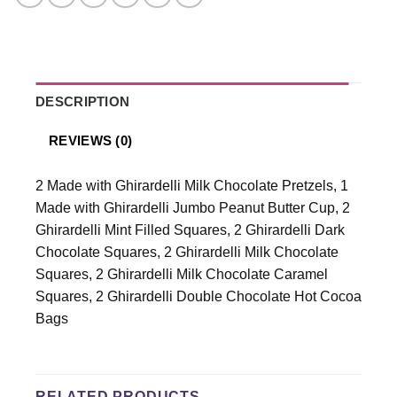
DESCRIPTION
REVIEWS (0)
2 Made with Ghirardelli Milk Chocolate Pretzels, 1
Made with Ghirardelli Jumbo Peanut Butter Cup, 2
Ghirardelli Mint Filled Squares, 2 Ghirardelli Dark
Chocolate Squares, 2 Ghirardelli Milk Chocolate
Squares, 2 Ghirardelli Milk Chocolate Caramel
Squares, 2 Ghirardelli Double Chocolate Hot Cocoa
Bags
RELATED PRODUCTS