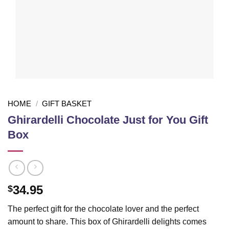
HOME
/
GIFT BASKET
Ghirardelli Chocolate Just for You Gift
Box
34.95
$
The perfect gift for the chocolate lover and the perfect
amount to share. This box of Ghirardelli delights comes