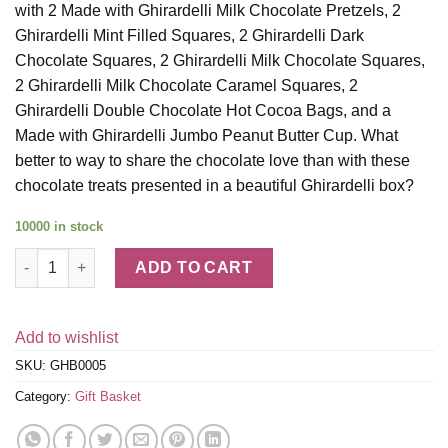
with 2 Made with Ghirardelli Milk Chocolate Pretzels, 2
Ghirardelli Mint Filled Squares, 2 Ghirardelli Dark
Chocolate Squares, 2 Ghirardelli Milk Chocolate Squares,
2 Ghirardelli Milk Chocolate Caramel Squares, 2
Ghirardelli Double Chocolate Hot Cocoa Bags, and a
Made with Ghirardelli Jumbo Peanut Butter Cup. What
better to way to share the chocolate love than with these
chocolate treats presented in a beautiful Ghirardelli box?
10000 in stock
Ghirardelli Chocolate Just for You Gift Box quantity
ADD TO CART
Add to wishlist
SKU:
GHB0005
Category:
Gift Basket