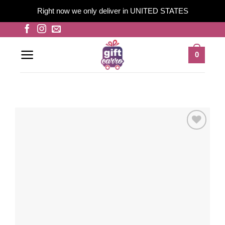
Right now we only deliver in UNITED STATES
Skip
to
content
0
Add to
wishlist