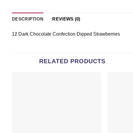
DESCRIPTION
REVIEWS (0)
12 Dark Chocolate Confection Dipped Strawberries
RELATED PRODUCTS
Add to
wishlist