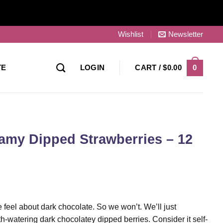
Wishlist
Newsletter
0
TE
LOGIN
CART /
$
0.00
eamy Dipped Strawberries – 12
e feel about dark chocolate. So we won’t. We’ll just
h-watering dark chocolatey dipped berries. Consider it self-