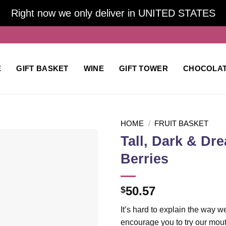
Right now we only deliver in UNITED STATES
E
GIFT BASKET
WINE
GIFT TOWER
CHOCOLA
HOME
/
FRUIT BASKET
Tall, Dark & Dr
Berries
Add to
wishlist
50.57
$
It’s hard to explain the way w
encourage you to try our mout