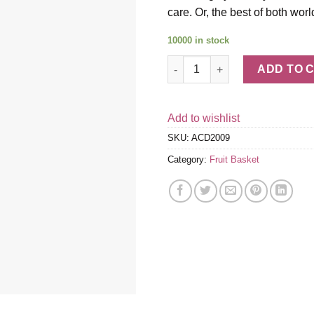
care. Or, the best of both worl
10000 in stock
Tall, Dark & Dreamy Dipped Str
ADD TO 
Add to wishlist
SKU:
ACD2009
Category:
Fruit Basket