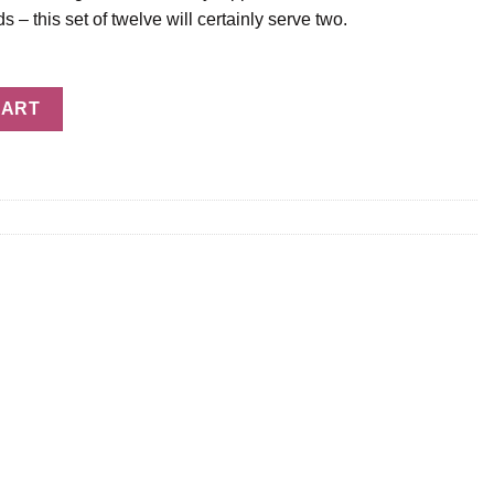
ds – this set of twelve will certainly serve two.
awberries - 12 Berries quantity
CART