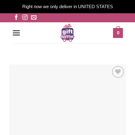
Right now we only deliver in UNITED STATES
Skip
to
content
0
Add to
wishlist