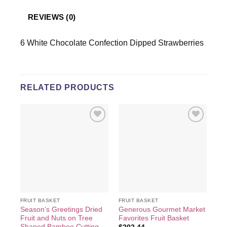
REVIEWS (0)
6 White Chocolate Confection Dipped Strawberries
RELATED PRODUCTS
Add to
Add to
wishlist
wishlist
FRUIT BASKET
FRUIT BASKET
FRU
Season’s Greetings Dried
Generous Gourmet Market
Dri
Fruit and Nuts on Tree
Favorites Fruit Basket
Ba
Shaped Bamboo Cutting