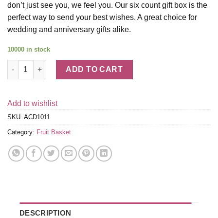
don’t just see you, we feel you. Our six count gift box is the
perfect way to send your best wishes. A great choice for
wedding and anniversary gifts alike.
10000 in stock
White Out Dipped Strawberries - 6 Berries quantity
ADD TO CART
Add to wishlist
SKU:
ACD1011
Category:
Fruit Basket
DESCRIPTION