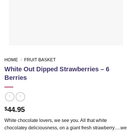
HOME
/
FRUIT BASKET
White Out Dipped Strawberries – 6
Berries
44.95
$
White chocolate lovers, we see you. All that white
chocolatey deliciousness, on a giant fresh strawberry….we