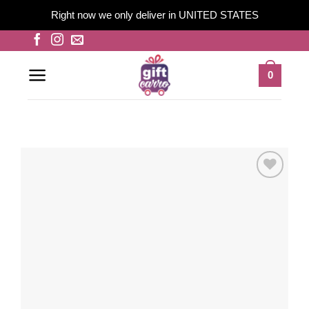
Right now we only deliver in UNITED STATES
Skip
to
content
0
Add to
wishlist