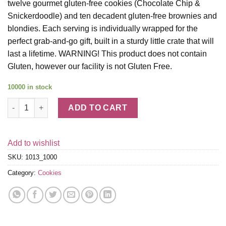
twelve gourmet gluten-free cookies (Chocolate Chip &
Snickerdoodle) and ten decadent gluten-free brownies and
blondies. Each serving is individually wrapped for the
perfect grab-and-go gift, built in a sturdy little crate that will
last a lifetime. WARNING! This product does not contain
Gluten, however our facility is not Gluten Free.
10000 in stock
Gluten-Free Cookie and Brownie Crate quantity
ADD TO CART
Add to wishlist
SKU:
1013_1000
Category:
Cookies