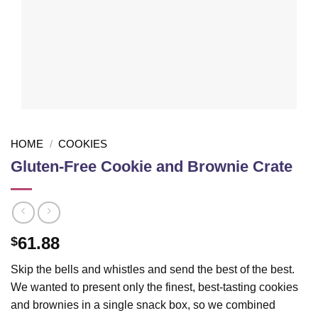
HOME
/
COOKIES
Gluten-Free Cookie and Brownie Crate
61.88
$
Skip the bells and whistles and send the best of the best.
We wanted to present only the finest, best-tasting cookies
and brownies in a single snack box, so we combined