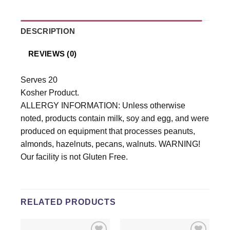
DESCRIPTION
REVIEWS (0)
Serves 20
Kosher Product.
ALLERGY INFORMATION: Unless otherwise
noted, products contain milk, soy and egg, and were
produced on equipment that processes peanuts,
almonds, hazelnuts, pecans, walnuts. WARNING!
Our facility is not Gluten Free.
RELATED PRODUCTS