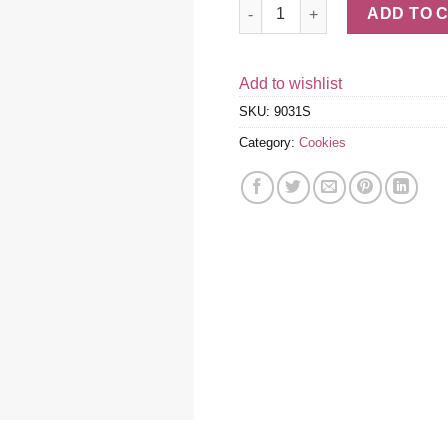
Belgian Chocolate Dipped Bisc
ADD TO 
Add to wishlist
SKU:
9031S
Category:
Cookies