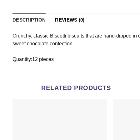
DESCRIPTION
REVIEWS (0)
Crunchy, classic Biscotti biscuits that are hand-dipped in 
sweet chocolate confection.
Quantity:12 pieces
RELATED PRODUCTS
Add to
wishlist