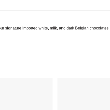
our signature imported white, milk, and dark Belgian chocolates,
Add to
wishlist