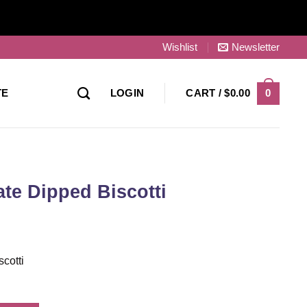
Wishlist
Newsletter
0
TE
LOGIN
CART /
$
0.00
te Dipped Biscotti
cotti