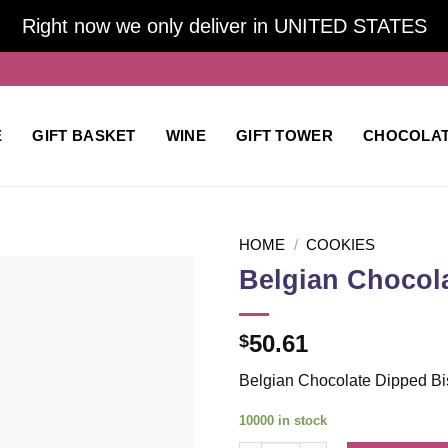
Right now we only deliver in UNITED STATES
E
GIFT BASKET
WINE
GIFT TOWER
CHOCOLA
HOME
/
COOKIES
Belgian Chocola
Add to
50.61
$
wishlist
Belgian Chocolate Dipped Bis
10000 in stock