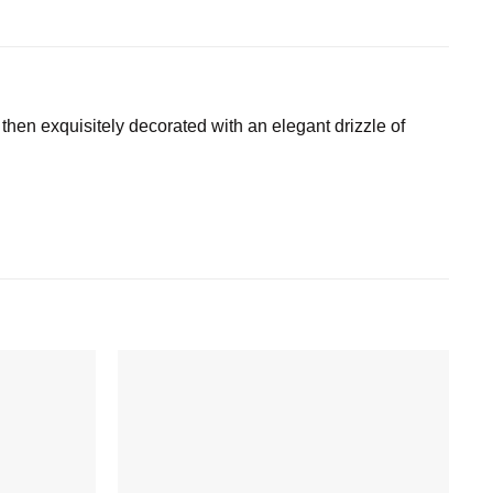
 then exquisitely decorated with an elegant drizzle of
Add to
Add to
wishlist
wishlist