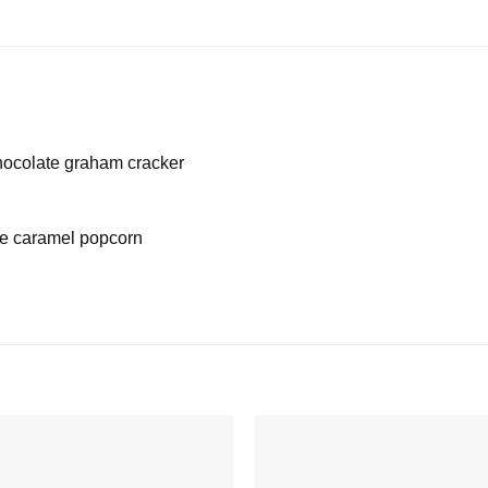
hocolate graham cracker
le caramel popcorn
Add to