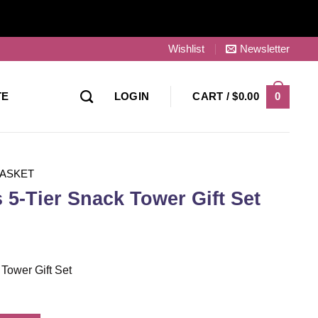
Wishlist
Newsletter
0
TE
LOGIN
CART /
$
0.00
BASKET
 5-Tier Snack Tower Gift Set
 Tower Gift Set