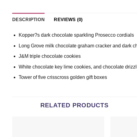
DESCRIPTION
REVIEWS (0)
Kopper?s dark chocolate sparkling Prosecco cordials
Long Grove milk chocolate graham cracker and dark c
J&M triple chocolate cookies
White chocolate key lime cookies, and chocolate drizz
Tower of five crisscross golden gift boxes
RELATED PRODUCTS
Add to