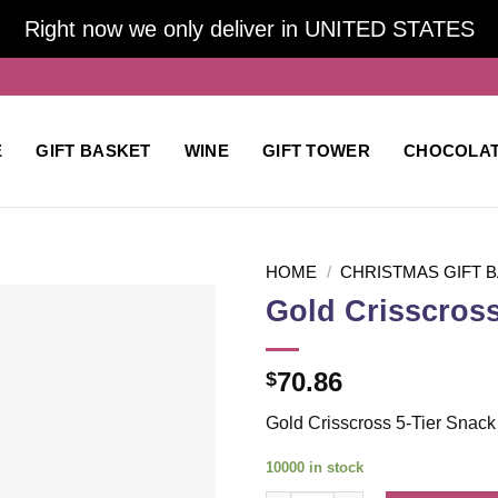
Right now we only deliver in UNITED STATES
E
GIFT BASKET
WINE
GIFT TOWER
CHOCOLA
HOME
/
CHRISTMAS GIFT 
Gold Crisscross
Add to
70.86
$
wishlist
Gold Crisscross 5-Tier Snack
10000 in stock