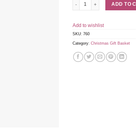
Gold Crisscross 5-Tier Snack T
ADD TO 
Add to wishlist
SKU:
760
Category:
Christmas Gift Basket