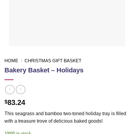
HOME
/
CHRISTMAS GIFT BASKET
Bakery Basket – Holidays
83.24
$
This seagrass and bamboo two-toned holiday tray is filled
with a treasure trove of delicious baked goods!
10000 in stock