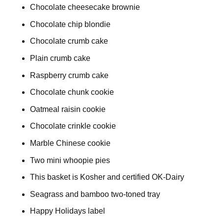
Chocolate cheesecake brownie
Chocolate chip blondie
Chocolate crumb cake
Plain crumb cake
Raspberry crumb cake
Chocolate chunk cookie
Oatmeal raisin cookie
Chocolate crinkle cookie
Marble Chinese cookie
Two mini whoopie pies
This basket is Kosher and certified OK-Dairy
Seagrass and bamboo two-toned tray
Happy Holidays label