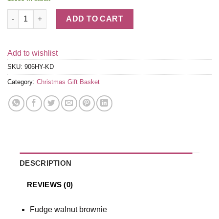
Bakery Basket - Holidays quantity
ADD TO CART
Add to wishlist
SKU:
906HY-KD
Category:
Christmas Gift Basket
DESCRIPTION
REVIEWS (0)
Fudge walnut brownie