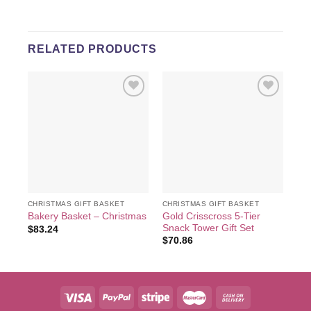
RELATED PRODUCTS
Add to
Add to
wishlist
wishlist
CHRISTMAS GIFT BASKET
CHRISTMAS GIFT BASKET
CHR
Gold Crisscross 5-Tier
Cu
Bakery Basket – Christmas
Snack Tower Gift Set
& 
$
83.24
$
70.86
$
9