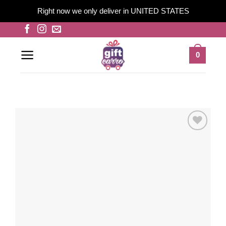
Right now we only deliver in UNITED STATES
Skip
to
content
0
Add to
wishlist