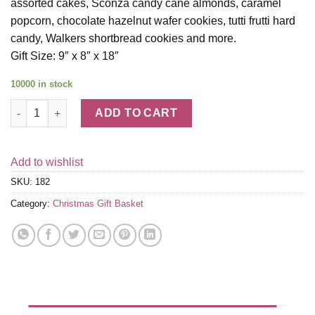
assorted cakes, Sconza candy cane almonds, caramel
popcorn, chocolate hazelnut wafer cookies, tutti frutti hard
candy, Walkers shortbread cookies and more.
Gift Size: 9″ x 8″ x 18″
10000 in stock
12 Days of Christmas Gift Tower quantity
ADD TO CART
Add to wishlist
SKU:
182
Category:
Christmas Gift Basket