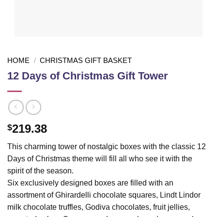
HOME
/
CHRISTMAS GIFT BASKET
12 Days of Christmas Gift Tower
219.38
$
This charming tower of nostalgic boxes with the classic 12
Days of Christmas theme will fill all who see it with the
spirit of the season.
Six exclusively designed boxes are filled with an
assortment of Ghirardelli chocolate squares, Lindt Lindor
milk chocolate truffles, Godiva chocolates, fruit jellies,