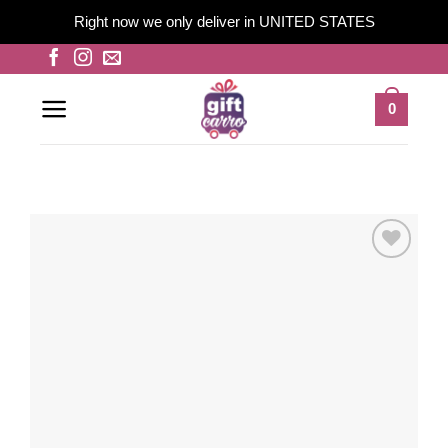
Right now we only deliver in UNITED STATES
Skip
to
content
0
Add to
wishlist