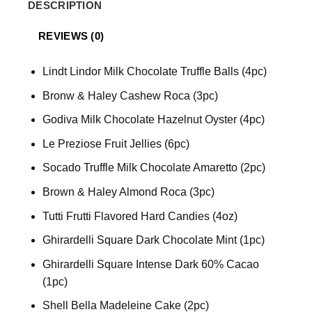
DESCRIPTION
REVIEWS (0)
Lindt Lindor Milk Chocolate Truffle Balls (4pc)
Bronw & Haley Cashew Roca (3pc)
Godiva Milk Chocolate Hazelnut Oyster (4pc)
Le Preziose Fruit Jellies (6pc)
Socado Truffle Milk Chocolate Amaretto (2pc)
Brown & Haley Almond Roca (3pc)
Tutti Frutti Flavored Hard Candies (4oz)
Ghirardelli Square Dark Chocolate Mint (1pc)
Ghirardelli Square Intense Dark 60% Cacao
(1pc)
Shell Bella Madeleine Cake (2pc)