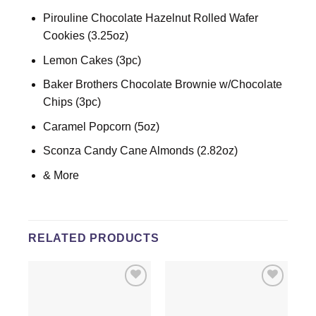
Pirouline Chocolate Hazelnut Rolled Wafer
Cookies (3.25oz)
Lemon Cakes (3pc)
Baker Brothers Chocolate Brownie w/Chocolate
Chips (3pc)
Caramel Popcorn (5oz)
Sconza Candy Cane Almonds (2.82oz)
& More
RELATED PRODUCTS
Add to
Add to
wishlist
wishlist