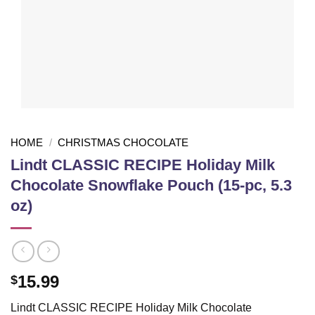
HOME
/
CHRISTMAS CHOCOLATE
Lindt CLASSIC RECIPE Holiday Milk
Chocolate Snowflake Pouch (15-pc, 5.3
oz)
15.99
$
Lindt CLASSIC RECIPE Holiday Milk Chocolate