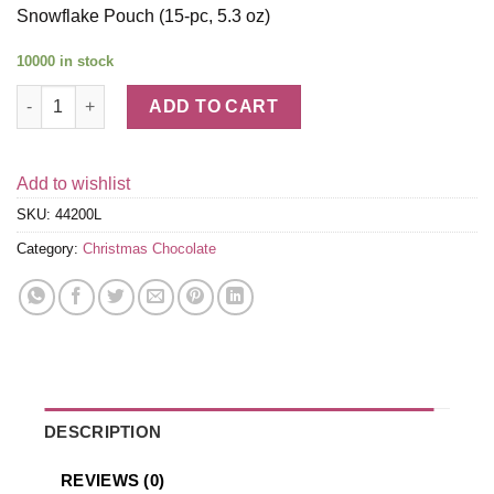
Snowflake Pouch (15-pc, 5.3 oz)
10000 in stock
Lindt CLASSIC RECIPE Holiday Milk Chocolate Snowflake Pouch 
ADD TO CART
Add to wishlist
SKU:
44200L
Category:
Christmas Chocolate
DESCRIPTION
REVIEWS (0)