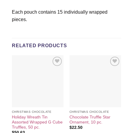
Each pouch contains 15 individually wrapped
pieces.
RELATED PRODUCTS
Add to
Add to
wishlist
wishlist
CHRISTMAS CHOCOLATE
CHRISTMAS CHOCOLATE
CH
Holiday Wreath Tin
Chocolate Truffle Star
Ma
Assorted Wrapped G Cube
Ornament, 10 pc.
Tin
Truffles, 50 pc.
$
22.50
$
2
$
50.63