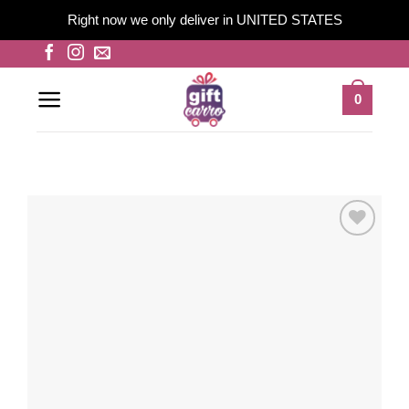
Right now we only deliver in UNITED STATES
Skip
to
content
0
Add to
wishlist