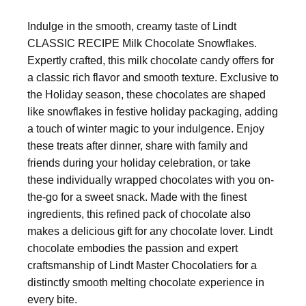
Indulge in the smooth, creamy taste of Lindt
CLASSIC RECIPE Milk Chocolate Snowflakes.
Expertly crafted, this milk chocolate candy offers for
a classic rich flavor and smooth texture. Exclusive to
the Holiday season, these chocolates are shaped
like snowflakes in festive holiday packaging, adding
a touch of winter magic to your indulgence. Enjoy
these treats after dinner, share with family and
friends during your holiday celebration, or take
these individually wrapped chocolates with you on-
the-go for a sweet snack. Made with the finest
ingredients, this refined pack of chocolate also
makes a delicious gift for any chocolate lover. Lindt
chocolate embodies the passion and expert
craftsmanship of Lindt Master Chocolatiers for a
distinctly smooth melting chocolate experience in
every bite.