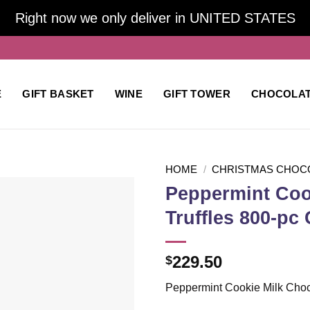
Right now we only deliver in UNITED STATES
E
GIFT BASKET
WINE
GIFT TOWER
CHOCOLA
HOME
/
CHRISTMAS CHOC
Peppermint Coo
Truffles 800-pc 
Add to
wishlist
229.50
$
Peppermint Cookie Milk Choc