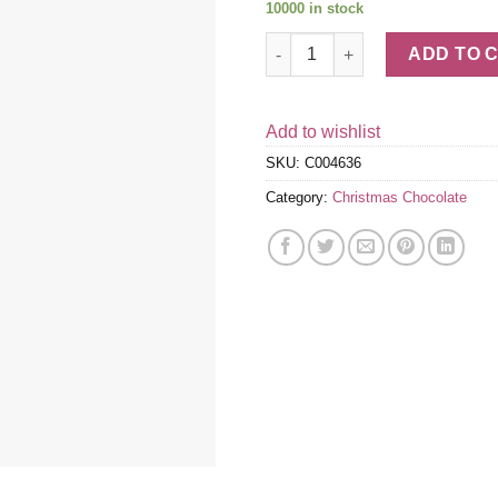
10000 in stock
Peppermint Cookie Milk Chocol
ADD TO 
Add to wishlist
SKU:
C004636
Category:
Christmas Chocolate