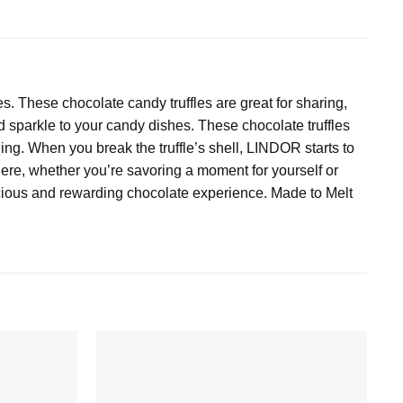
 These chocolate candy truffles are great for sharing,
add sparkle to your candy dishes. These chocolate truffles
ling. When you break the truffle’s shell, LINDOR starts to
ere, whether you’re savoring a moment for yourself or
scious and rewarding chocolate experience. Made to Melt
Add to
Add to
wishlist
wishlist