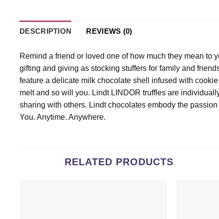
DESCRIPTION
REVIEWS (0)
Remind a friend or loved one of how much they mean to yo
gifting and giving as stocking stuffers for family and frie
feature a delicate milk chocolate shell infused with cookie 
melt and so will you. Lindt LINDOR truffles are individua
sharing with others. Lindt chocolates embody the passion
You. Anytime. Anywhere.
RELATED PRODUCTS
Add to
wishlist