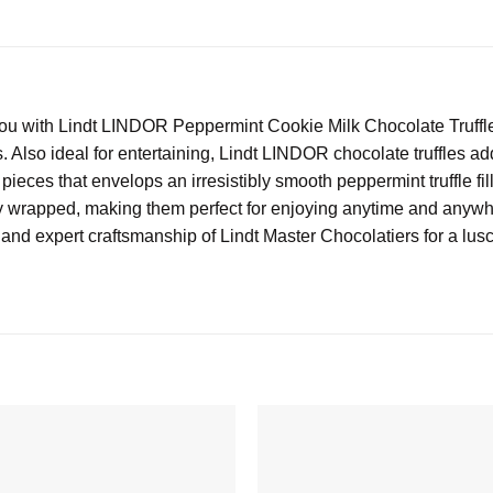
u with Lindt LINDOR Peppermint Cookie Milk Chocolate Truffles.
nds. Also ideal for entertaining, Lindt LINDOR chocolate truffles 
pieces that envelops an irresistibly smooth peppermint truffle fil
lly wrapped, making them perfect for enjoying anytime and anywh
 and expert craftsmanship of Lindt Master Chocolatiers for a lu
Add to
wishlist