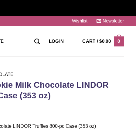
Wishlist
Newsletter
0
TE
LOGIN
CART /
$
0.00
OLATE
kie Milk Chocolate LINDOR
Case (353 oz)
olate LINDOR Truffles 800-pc Case (353 oz)