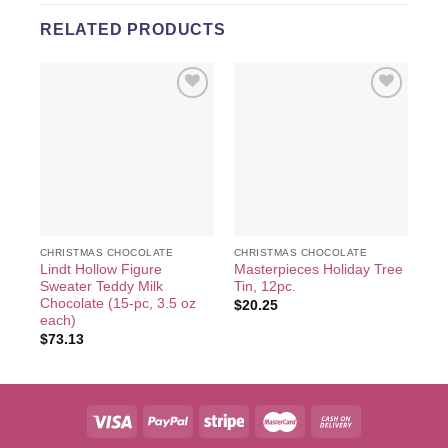
RELATED PRODUCTS
Add to
Add to
wishlist
wishlist
CHRISTMAS CHOCOLATE
CHRISTMAS CHOCOLATE
CH
Lindt Hollow Figure
Masterpieces Holiday Tree
Lin
Sweater Teddy Milk
Tin, 12pc.
Ow
Chocolate (15-pc, 3.5 oz
$
20.25
$
2
each)
$
73.13