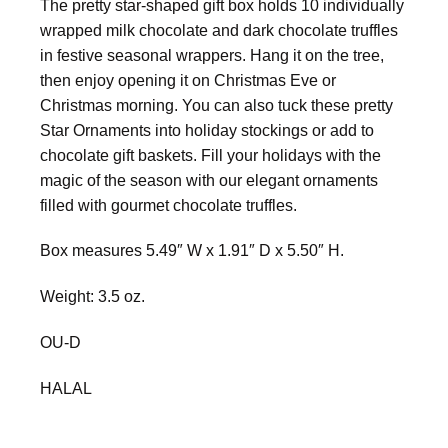
The pretty star-shaped gift box holds 10 individually
wrapped milk chocolate and dark chocolate truffles
in festive seasonal wrappers. Hang it on the tree,
then enjoy opening it on Christmas Eve or
Christmas morning. You can also tuck these pretty
Star Ornaments into holiday stockings or add to
chocolate gift baskets. Fill your holidays with the
magic of the season with our elegant ornaments
filled with gourmet chocolate truffles.
Box measures 5.49″ W x 1.91″ D x 5.50″ H.
Weight: 3.5 oz.
OU-D
HALAL