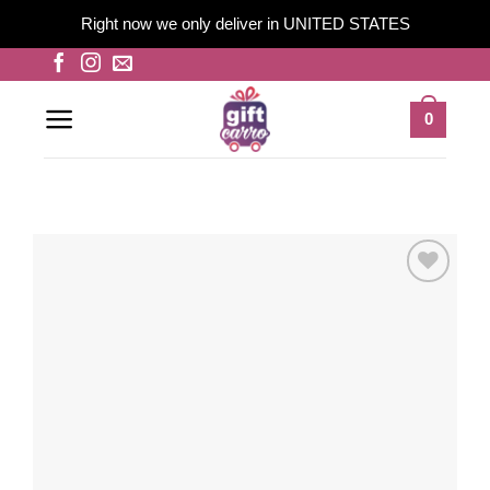
Right now we only deliver in UNITED STATES
Skip
to
content
0
Add to
wishlist