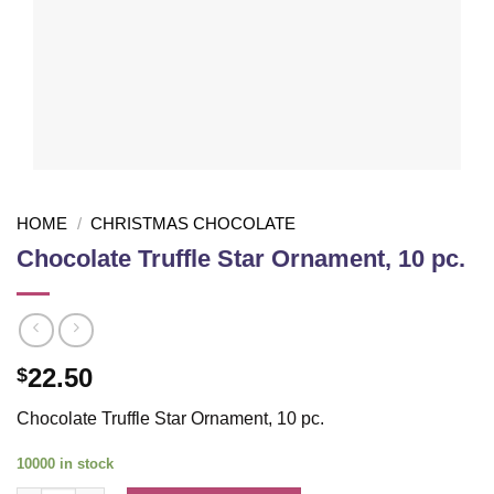
HOME
/
CHRISTMAS CHOCOLATE
Chocolate Truffle Star Ornament, 10 pc.
22.50
$
Chocolate Truffle Star Ornament, 10 pc.
10000 in stock