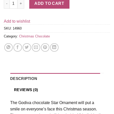
Chocolate Truffle Star Ornament, 10 pc. quantity
ADD TO CART
Add to wishlist
SKU:
14960
Category:
Christmas Chocolate
DESCRIPTION
REVIEWS (0)
The Godiva chocolate Star Ornament will put a
smile on everyone’s face this Christmas season.