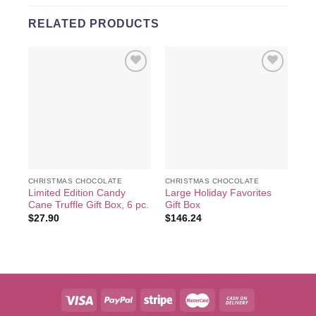
RELATED PRODUCTS
Add to
Add to
wishlist
wishlist
CHRISTMAS CHOCOLATE
CHRISTMAS CHOCOLATE
CH
Limited Edition Candy
Large Holiday Favorites
Lim
Cane Truffle Gift Box, 6 pc.
Gift Box
Cho
18
$
27.90
$
146.24
$
4