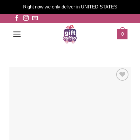
Right now we only deliver in UNITED STATES
Skip
to
content
0
Add to
wishlist