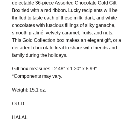
delectable 36-piece Assorted Chocolate Gold Gift
Box tied with a red ribbon. Lucky recipients will be
thrilled to taste each of these milk, dark, and white
chocolates with luscious fillings of silky ganache,
smooth praliné, velvety caramel, fruits, and nuts.
This Gold Collection box makes an elegant gift, or a
decadent chocolate treat to share with friends and
family during the holidays.
Gift box measures 12.48″ x 1.30″ x 8.99″.
*Components may vary.
Weight: 15.1 oz.
OU-D
HALAL