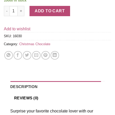
10000 in stock
Assorted Chocolate Gold Gift Box, Red Ribbon, 36 pc. quantity
ADD TO CART
Add to wishlist
SKU:
16030
Category:
Christmas Chocolate
DESCRIPTION
REVIEWS (0)
Surprise your favorite chocolate lover with our