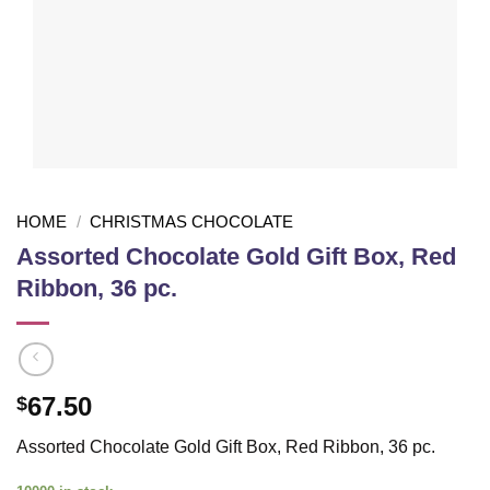
HOME
/
CHRISTMAS CHOCOLATE
Assorted Chocolate Gold Gift Box, Red
Ribbon, 36 pc.
67.50
$
Assorted Chocolate Gold Gift Box, Red Ribbon, 36 pc.