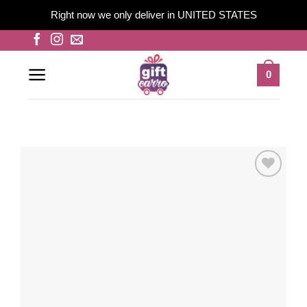
Right now we only deliver in UNITED STATES
Skip
to
content
0
Add to
wishlist