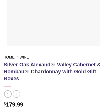
HOME
/
WINE
Silver Oak Alexander Valley Cabernet &
Rombauer Chardonnay with Gold Gift
Boxes
179.99
$