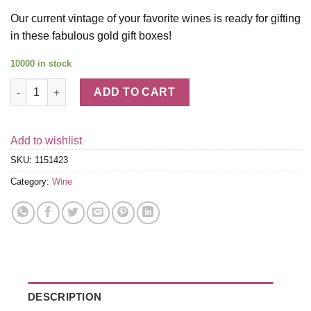
Our current vintage of your favorite wines is ready for gifting
in these fabulous gold gift boxes!
10000 in stock
Silver Oak Alexander Valley Cabernet & Rombauer Chardonnay w
ADD TO CART
Add to wishlist
SKU:
1151423
Category:
Wine
DESCRIPTION