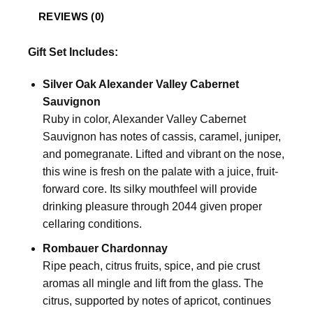
REVIEWS (0)
Gift Set Includes:
Silver Oak Alexander Valley Cabernet
Sauvignon
Ruby in color, Alexander Valley Cabernet
Sauvignon has notes of cassis, caramel, juniper,
and pomegranate. Lifted and vibrant on the nose,
this wine is fresh on the palate with a juice, fruit-
forward core. Its silky mouthfeel will provide
drinking pleasure through 2044 given proper
cellaring conditions.
Rombauer Chardonnay
Ripe peach, citrus fruits, spice, and pie crust
aromas all mingle and lift from the glass. The
citrus, supported by notes of apricot, continues