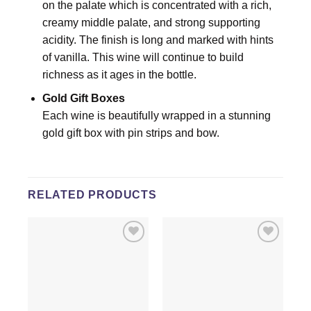
on the palate which is concentrated with a rich,
creamy middle palate, and strong supporting
acidity. The finish is long and marked with hints
of vanilla. This wine will continue to build
richness as it ages in the bottle.
Gold Gift Boxes
Each wine is beautifully wrapped in a stunning
gold gift box with pin strips and bow.
RELATED PRODUCTS
Add to
Add to
wishlist
wishlist