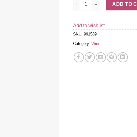
Ornellaia 2019 quantity
ADD TO 
Add to wishlist
SKU:
991589
Category:
Wine