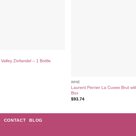
Valley Zinfandel – 1 Bottle
WINE
Laurent Perrier La Cuvee Brut wit
Box
$
93.74
Q
CONTACT
BLOG