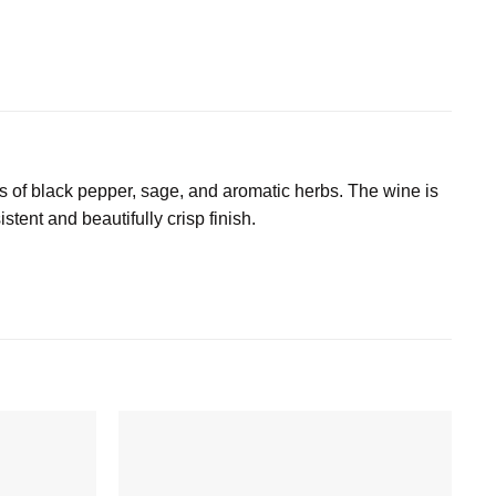
as of black pepper, sage, and aromatic herbs. The wine is
stent and beautifully crisp finish.
Add to
Add to
wishlist
wishlist