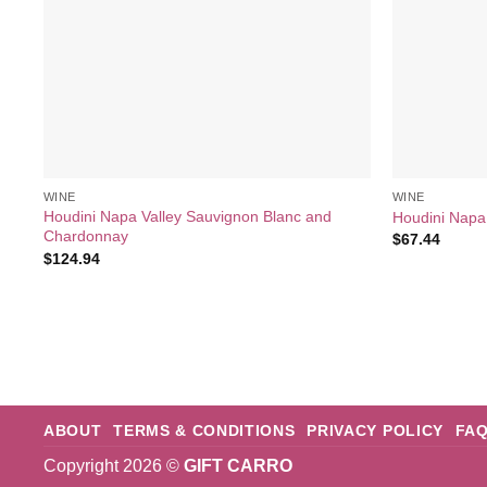
WINE
WINE
Houdini Napa Valley Sauvignon Blanc and
Houdini Napa 
Chardonnay
$
67.44
$
124.94
ABOUT
TERMS & CONDITIONS
PRIVACY POLICY
FA
Copyright 2026 ©
GIFT CARRO