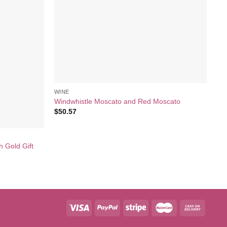
WINE
Windwhistle Moscato and Red Moscato
$
50.57
WI
h Gold Gift
Rat
Se
$
6