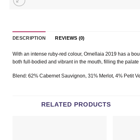
DESCRIPTION
REVIEWS (0)
With an intense ruby-red colour, Ornellaia 2019 has a bouq
both full-bodied and vibrant in the mouth, filling the palat
Blend: 62% Cabernet Sauvignon, 31% Merlot, 4% Petit V
RELATED PRODUCTS
Add to
wishlist