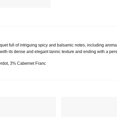
uet full of intriguing spicy and balsamic notes, including arom
e with its dense and elegant tannic texture and ending with a persi
erdot, 3% Cabernet Franc
Add to
wishlist