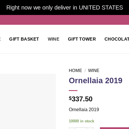
Right now we only deliver in UNITED STATES
E
GIFT BASKET
WINE
GIFT TOWER
CHOCOLA
HOME
/
WINE
Ornellaia 2019
Add to
337.50
$
wishlist
Ornellaia 2019
10000 in stock