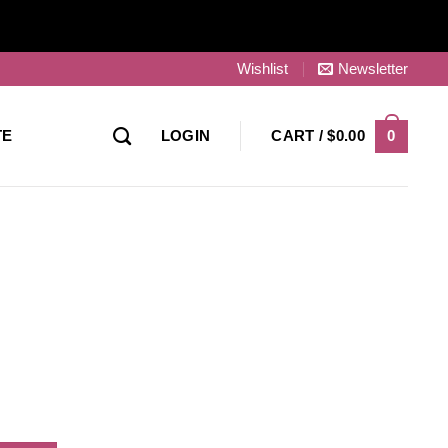
Wishlist
Newsletter
0
TE
LOGIN
CART /
$
0.00