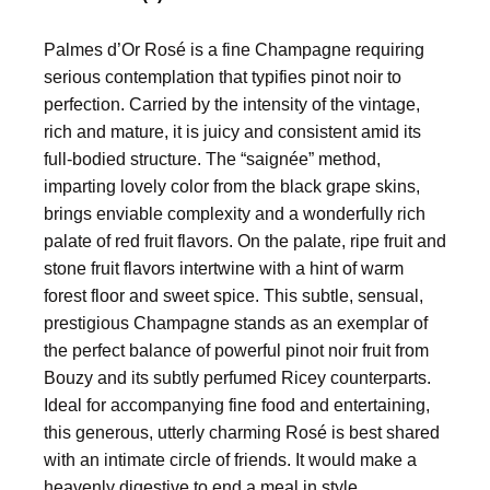
Palmes d’Or Rosé is a fine Champagne requiring
serious contemplation that typifies pinot noir to
perfection. Carried by the intensity of the vintage,
rich and mature, it is juicy and consistent amid its
full-bodied structure. The “saignée” method,
imparting lovely color from the black grape skins,
brings enviable complexity and a wonderfully rich
palate of red fruit flavors. On the palate, ripe fruit and
stone fruit flavors intertwine with a hint of warm
forest floor and sweet spice. This subtle, sensual,
prestigious Champagne stands as an exemplar of
the perfect balance of powerful pinot noir fruit from
Bouzy and its subtly perfumed Ricey counterparts.
Ideal for accompanying fine food and entertaining,
this generous, utterly charming Rosé is best shared
with an intimate circle of friends. It would make a
heavenly digestive to end a meal in style.