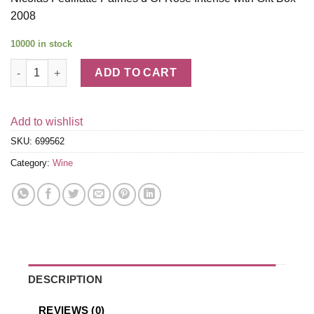
2008
10000 in stock
Nicolas Feuillatte Palmes d'Or Rose Intense with Gift Box 2008
ADD TO CART
Add to wishlist
SKU:
699562
Category:
Wine
DESCRIPTION
REVIEWS (0)