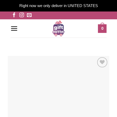
Right now we only deliver in UNITED STATES
Skip
to
content
0
Add to
wishlist