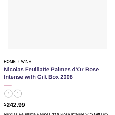
HOME
/
WINE
Nicolas Feuillatte Palmes d’Or Rose
Intense with Gift Box 2008
242.99
$
Nicolas Feuillatte Palmes d’Or Rose Intense with Gift Box