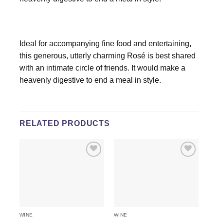
Ideal for accompanying fine food and entertaining,
this generous, utterly charming Rosé is best shared
with an intimate circle of friends. It would make a
heavenly digestive to end a meal in style.
RELATED PRODUCTS
Add to
Add to
wishlist
wishlist
WINE
WINE
WI