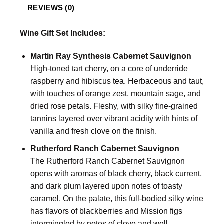
REVIEWS (0)
Wine Gift Set Includes:
Martin Ray Synthesis Cabernet Sauvignon
High-toned tart cherry, on a core of underride
raspberry and hibiscus tea. Herbaceous and taut,
with touches of orange zest, mountain sage, and
dried rose petals. Fleshy, with silky fine-grained
tannins layered over vibrant acidity with hints of
vanilla and fresh clove on the finish.
Rutherford Ranch Cabernet Sauvignon
The Rutherford Ranch Cabernet Sauvignon
opens with aromas of black cherry, black current,
and dark plum layered upon notes of toasty
caramel. On the palate, this full-bodied silky wine
has flavors of blackberries and Mission figs
intermingled by notes of clove and well-