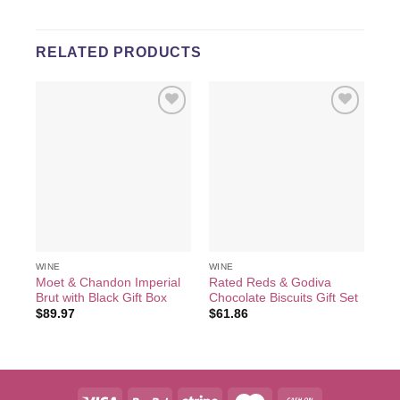
RELATED PRODUCTS
Add to
Add to
wishlist
wishlist
WINE
WINE
WI
Moet & Chandon Imperial
Rated Reds & Godiva
He
Brut with Black Gift Box
Chocolate Biscuits Gift Set
wit
$
89.97
$
61.86
$
2