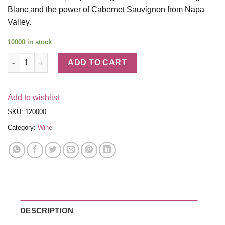
Blanc and the power of Cabernet Sauvignon from Napa
Valley.
10000 in stock
Napa Valley Wine Gift Set quantity
ADD TO CART
Add to wishlist
SKU:
120000
Category:
Wine
DESCRIPTION