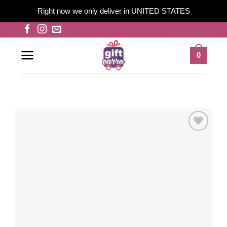
Right now we only deliver in UNITED STATES
Skip
to
content
0
Add to
wishlist