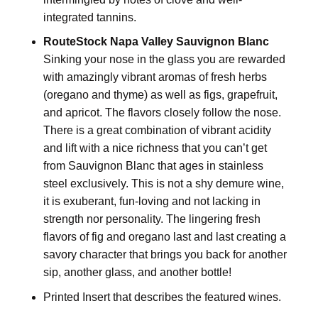
integrated tannins.
RouteStock Napa Valley Sauvignon Blanc
Sinking your nose in the glass you are rewarded
with amazingly vibrant aromas of fresh herbs
(oregano and thyme) as well as figs, grapefruit,
and apricot. The flavors closely follow the nose.
There is a great combination of vibrant acidity
and lift with a nice richness that you can’t get
from Sauvignon Blanc that ages in stainless
steel exclusively. This is not a shy demure wine,
it is exuberant, fun-loving and not lacking in
strength nor personality. The lingering fresh
flavors of fig and oregano last and last creating a
savory character that brings you back for another
sip, another glass, and another bottle!
Printed Insert that describes the featured wines.