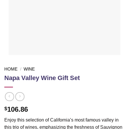
HOME
/
WINE
Napa Valley Wine Gift Set
106.86
$
Enjoy this selection of California’s most famous valley in
this trio of wines, emphasizing the freshness of Sauvignon