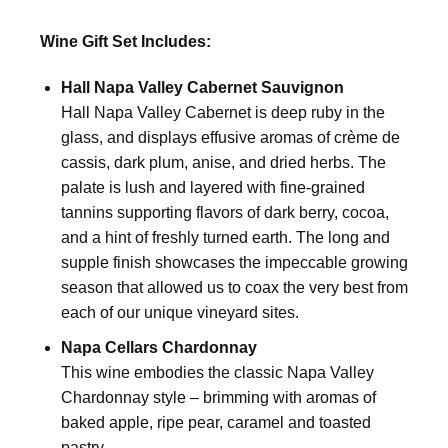
Wine Gift Set Includes:
Hall Napa Valley Cabernet Sauvignon
Hall Napa Valley Cabernet is deep ruby in the
glass, and displays effusive aromas of crème de
cassis, dark plum, anise, and dried herbs. The
palate is lush and layered with fine-grained
tannins supporting flavors of dark berry, cocoa,
and a hint of freshly turned earth. The long and
supple finish showcases the impeccable growing
season that allowed us to coax the very best from
each of our unique vineyard sites.
Napa Cellars Chardonnay
This wine embodies the classic Napa Valley
Chardonnay style – brimming with aromas of
baked apple, ripe pear, caramel and toasted
pastry.