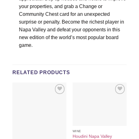
your properties, and grab a Change or
Community Chest card for an unexpected
surprise or penalty. Become the richest player in
Napa Valley and defeat your opponents in this
new edition of the world’s most popular board
game.
RELATED PRODUCTS
Add to
Add to
wishlist
wishlist
WINE
Houdini Napa Valley