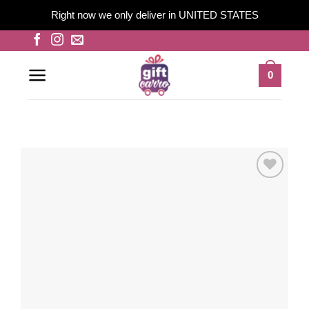
Right now we only deliver in UNITED STATES
Skip
to
content
0
Add to
wishlist