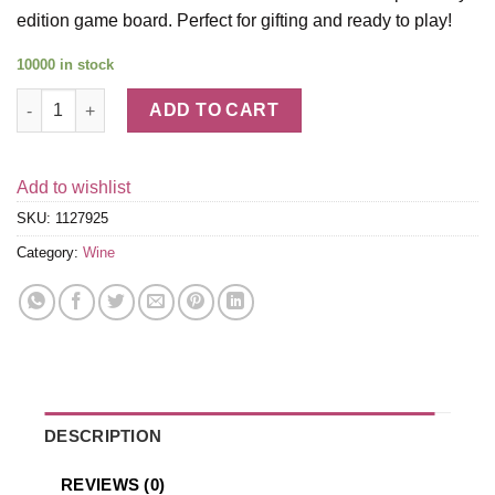
edition game board. Perfect for gifting and ready to play!
10000 in stock
Napa Valley Monopoly Wine Gift Set quantity
ADD TO CART
Add to wishlist
SKU:
1127925
Category:
Wine
DESCRIPTION
REVIEWS (0)