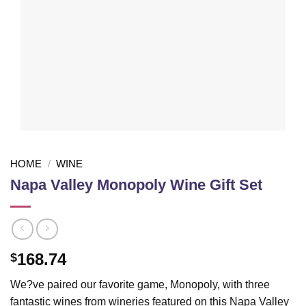
HOME
/
WINE
Napa Valley Monopoly Wine Gift Set
168.74
$
We?ve paired our favorite game, Monopoly, with three
fantastic wines from wineries featured on this Napa Valley