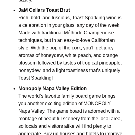
JaM Cellars Toast Brut
Rich, bold, and luscious, Toast Sparkling wine is
a celebration in your glass, any day of the week.
Made with traditional Méthode Champenoise
techniques, but in an easy-to-love Californian
style. With the pop of the cork, you’ll get juicy
aromas of honeydew, white peach, and orange
blossom followed by tastes of tropical pineapple,
honeydew, and a light toastiness that’s uniquely
Toast Sparkling!
Monopoly Napa Valley Edition
The world’s favorite family board game brings
you another exciting edition of MONOPOLY –
Napa Valley. The game board is adorned with a
montage of beautiful scenery from the local area,
so locals and visitors alike will find plenty to
appreciate. Buy up houses and hotels to improve