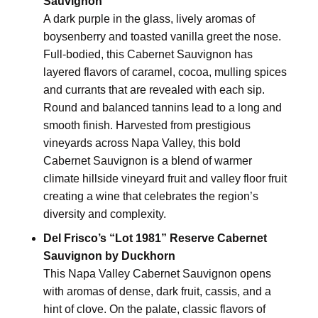
Sauvignon
A dark purple in the glass, lively aromas of
boysenberry and toasted vanilla greet the nose.
Full-bodied, this Cabernet Sauvignon has
layered flavors of caramel, cocoa, mulling spices
and currants that are revealed with each sip.
Round and balanced tannins lead to a long and
smooth finish. Harvested from prestigious
vineyards across Napa Valley, this bold
Cabernet Sauvignon is a blend of warmer
climate hillside vineyard fruit and valley floor fruit
creating a wine that celebrates the region’s
diversity and complexity.
Del Frisco’s “Lot 1981” Reserve Cabernet
Sauvignon by Duckhorn
This Napa Valley Cabernet Sauvignon opens
with aromas of dense, dark fruit, cassis, and a
hint of clove. On the palate, classic flavors of