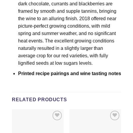
dark chocolate, currants and blackberries are
framed by smooth and supple tannins, bringing
the wine to an alluring finish. 2018 offered near
picture-perfect growing conditions, with mild
spring and summer weather, and no significant
heat events. The excellent growing conditions
naturally resulted in a slightly larger than
average crop for our red varieties, with fully
lignified seeds at low sugars levels.
Printed recipe pairings and wine tasting notes
RELATED PRODUCTS
Add to
Add to
wishlist
wishlist