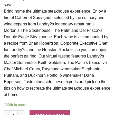
save.
Bring home the ultimate steakhouse experience! Enjoy a
trio of Cabernet Sauvignon selected by the culinary and
wine experts from Landry?s legendary restaurants:
Morton’s The Steakhouse, The Palm and Del Frisco?s
Double Eagle Steakhouse. Each wine is accompanied by
a recipe from Brian Robertson, Corporate Executive Chef
for Landry?s and the Houston Rockets, so you can enjoy
the perfect pairing. Our virtual tasting features Landry?s
Master Sommelier Keith Goldston, The Palm’s Executive
Chef Michael Coury, Raymond winemaker Stephanie
Putnam, and Duckhorn Portfolio winemaker Dana
Epperson. Taste alongside these experts and pick up their
tips on how to recreate the ultimate steakhouse experience
at home.
10000 in stock
Legendary Steakhouse Tasting Trio quantity