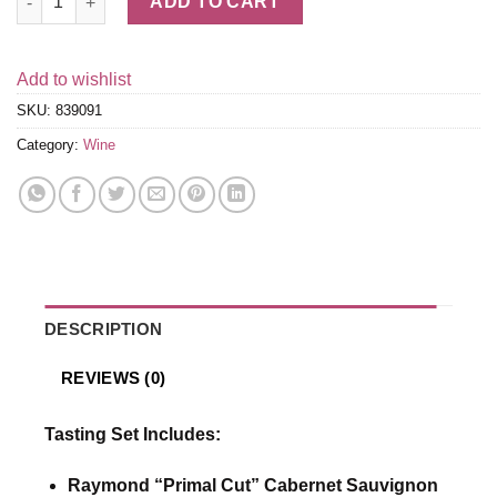
ADD TO CART
Add to wishlist
SKU:
839091
Category:
Wine
DESCRIPTION
REVIEWS (0)
Tasting Set Includes:
Raymond “Primal Cut” Cabernet Sauvignon