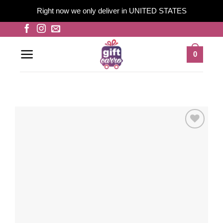
Right now we only deliver in UNITED STATES
Skip
to
content
0
Add to
wishlist