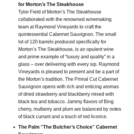
for Morton’s The Steakhouse
Tylor Field of Morton’s The Steakhouse
collaborated with the renowned winemaking
team at Raymond Vineyards to craft the
quintessential Cabernet Sauvignon. The small
lot of 120 barrels produced specifically for
Morton’s The Steakhouse, is an opulent wine
and prime example of “luxury and quality” in a
glass – over delivering with every sip. Raymond
Vineyards is pleased to present and be a part of
the Morton’s tradition. The Primal Cut Cabernet
Sauvignon opens with rich and enticing aromas
of dried strawberry and blackberry mixed with
black tea and tobacco. Jammy flavors of Bing
cherry, mulberry and plum are balanced by notes
of black currant and a touch of red licorice.
The Palm “The Butcher’s Choice” Cabernet