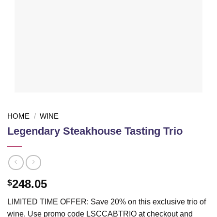
HOME
/
WINE
Legendary Steakhouse Tasting Trio
248.05
$
LIMITED TIME OFFER: Save 20% on this exclusive trio of
wine. Use promo code LSCCABTRIO at checkout and