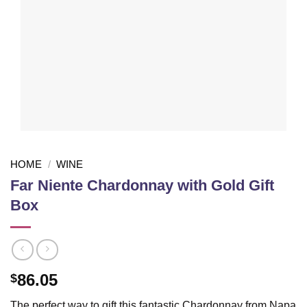
HOME
/
WINE
Far Niente Chardonnay with Gold Gift
Box
86.05
$
The perfect way to gift this fantastic Chardonnay from Napa