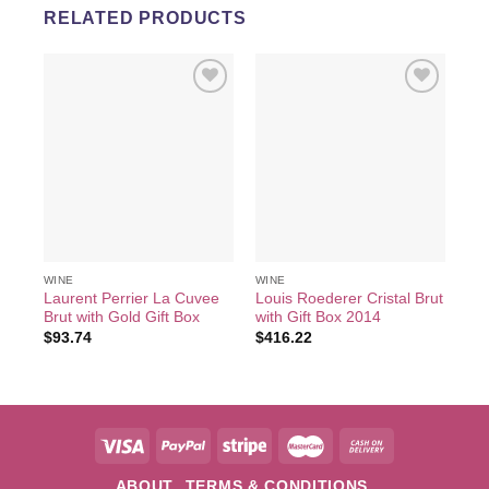
RELATED PRODUCTS
Add to
Add to
wishlist
wishlist
WI
2 B
Va
$
2
WINE
WINE
Laurent Perrier La Cuvee
Louis Roederer Cristal Brut
Brut with Gold Gift Box
with Gift Box 2014
$
93.74
$
416.22
ABOUT
TERMS & CONDITIONS