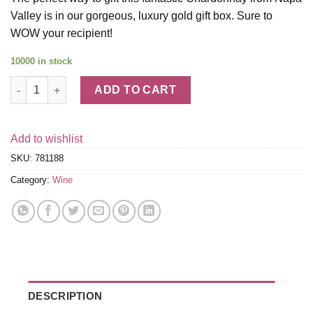
Valley is in our gorgeous, luxury gold gift box. Sure to
WOW your recipient!
10000 in stock
Far Niente Chardonnay with Gold Gift Box quantity
ADD TO CART
Add to wishlist
SKU:
781188
Category:
Wine
DESCRIPTION