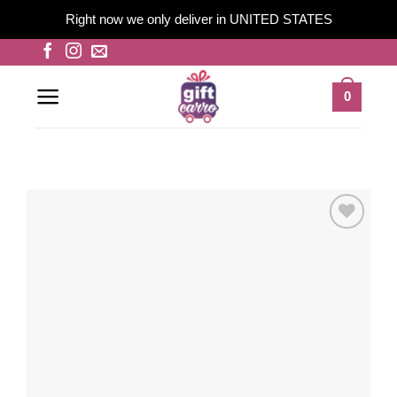
Right now we only deliver in UNITED STATES
Skip
to
content
0
Add to
wishlist