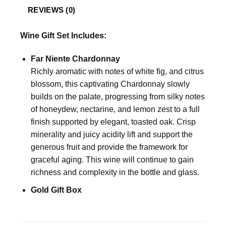
REVIEWS (0)
Wine Gift Set Includes:
Far Niente Chardonnay
Richly aromatic with notes of white fig, and citrus
blossom, this captivating Chardonnay slowly
builds on the palate, progressing from silky notes
of honeydew, nectarine, and lemon zest to a full
finish supported by elegant, toasted oak. Crisp
minerality and juicy acidity lift and support the
generous fruit and provide the framework for
graceful aging. This wine will continue to gain
richness and complexity in the bottle and glass.
Gold Gift Box