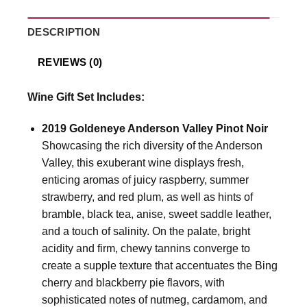
DESCRIPTION
REVIEWS (0)
Wine Gift Set Includes:
2019 Goldeneye Anderson Valley Pinot Noir
Showcasing the rich diversity of the Anderson
Valley, this exuberant wine displays fresh,
enticing aromas of juicy raspberry, summer
strawberry, and red plum, as well as hints of
bramble, black tea, anise, sweet saddle leather,
and a touch of salinity. On the palate, bright
acidity and firm, chewy tannins converge to
create a supple texture that accentuates the Bing
cherry and blackberry pie flavors, with
sophisticated notes of nutmeg, cardamom, and