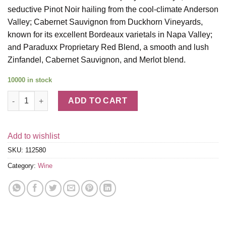
seductive Pinot Noir hailing from the cool-climate Anderson
Valley; Cabernet Sauvignon from Duckhorn Vineyards,
known for its excellent Bordeaux varietals in Napa Valley;
and Paraduxx Proprietary Red Blend, a smooth and lush
Zinfandel, Cabernet Sauvignon, and Merlot blend.
10000 in stock
Duckhorn Vineyards Wine Gift Set quantity
ADD TO CART
Add to wishlist
SKU:
112580
Category:
Wine