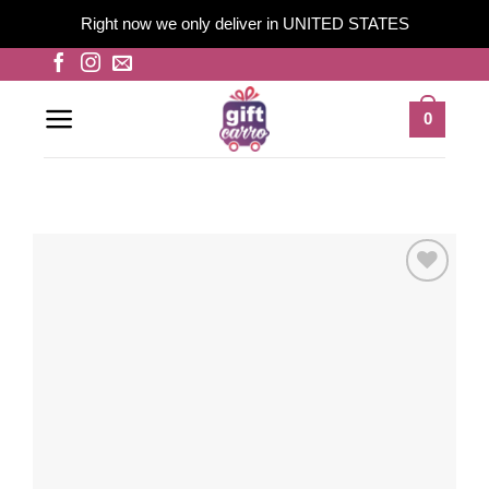
Right now we only deliver in UNITED STATES
Skip
to
content
0
Add to
wishlist