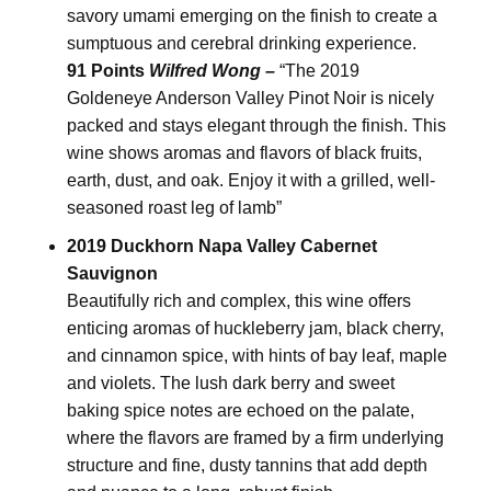
savory umami emerging on the finish to create a
sumptuous and cerebral drinking experience.
91 Points
Wilfred Wong –
“The 2019
Goldeneye Anderson Valley Pinot Noir is nicely
packed and stays elegant through the finish. This
wine shows aromas and flavors of black fruits,
earth, dust, and oak. Enjoy it with a grilled, well-
seasoned roast leg of lamb”
2019 Duckhorn Napa Valley Cabernet
Sauvignon
Beautifully rich and complex, this wine offers
enticing aromas of huckleberry jam, black cherry,
and cinnamon spice, with hints of bay leaf, maple
and violets. The lush dark berry and sweet
baking spice notes are echoed on the palate,
where the flavors are framed by a firm underlying
structure and fine, dusty tannins that add depth