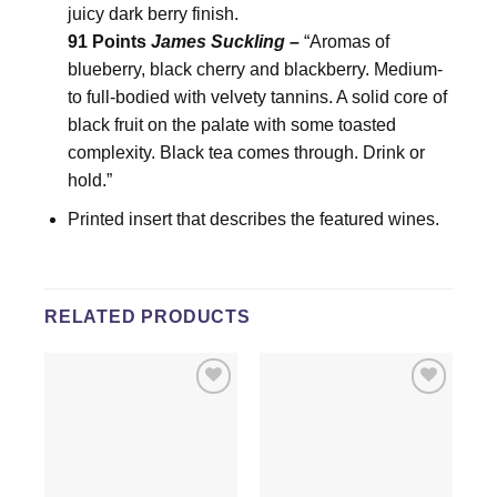
juicy dark berry finish.
91 Points
James Suckling –
“Aromas of
blueberry, black cherry and blackberry. Medium-
to full-bodied with velvety tannins. A solid core of
black fruit on the palate with some toasted
complexity. Black tea comes through. Drink or
hold.”
Printed insert that describes the featured wines.
RELATED PRODUCTS
Add to
Add to
wishlist
wishlist