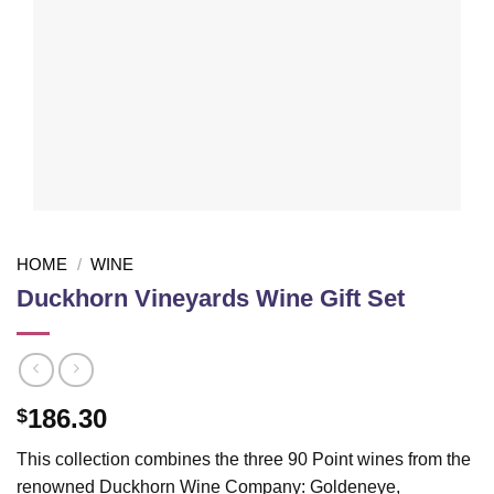
HOME
/
WINE
Duckhorn Vineyards Wine Gift Set
186.30
$
This collection combines the three 90 Point wines from the
renowned Duckhorn Wine Company: Goldeneye,