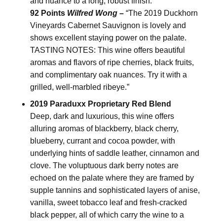
and nuance to a long, robust finish.
92 Points
Wilfred Wong –
“The 2019 Duckhorn
Vineyards Cabernet Sauvignon is lovely and
shows excellent staying power on the palate.
TASTING NOTES: This wine offers beautiful
aromas and flavors of ripe cherries, black fruits,
and complimentary oak nuances. Try it with a
grilled, well-marbled ribeye.”
2019 Paraduxx Proprietary Red Blend
Deep, dark and luxurious, this wine offers
alluring aromas of blackberry, black cherry,
blueberry, currant and cocoa powder, with
underlying hints of saddle leather, cinnamon and
clove. The voluptuous dark berry notes are
echoed on the palate where they are framed by
supple tannins and sophisticated layers of anise,
vanilla, sweet tobacco leaf and fresh-cracked
black pepper, all of which carry the wine to a