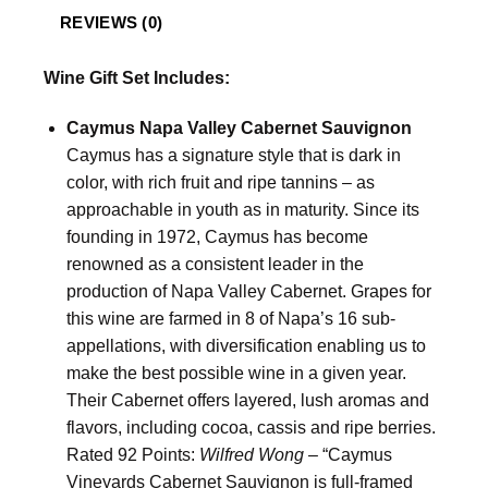
REVIEWS (0)
Wine Gift Set Includes:
Caymus Napa Valley Cabernet Sauvignon
Caymus has a signature style that is dark in
color, with rich fruit and ripe tannins – as
approachable in youth as in maturity. Since its
founding in 1972, Caymus has become
renowned as a consistent leader in the
production of Napa Valley Cabernet. Grapes for
this wine are farmed in 8 of Napa’s 16 sub-
appellations, with diversification enabling us to
make the best possible wine in a given year.
Their Cabernet offers layered, lush aromas and
flavors, including cocoa, cassis and ripe berries.
Rated 92 Points:
Wilfred Wong
– “Caymus
Vineyards Cabernet Sauvignon is full-framed