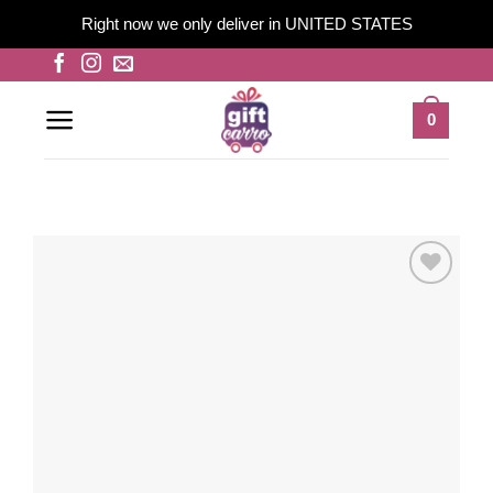
Right now we only deliver in UNITED STATES
Skip
to
content
0
Add to
wishlist