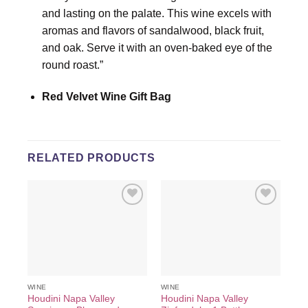
and lasting on the palate. This wine excels with
aromas and flavors of sandalwood, black fruit,
and oak. Serve it with an oven-baked eye of the
round roast.”
Red Velvet Wine Gift Bag
RELATED PRODUCTS
Add to
Add to
wishlist
wishlist
WINE
WINE
Houdini Napa Valley
Houdini Napa Valley