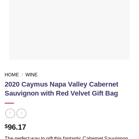
HOME
/
WINE
2020 Caymus Napa Valley Cabernet
Sauvignon with Red Velvet Gift Bag
96.17
$
The perfect way to gift this fantastic Cabernet Sauvignon