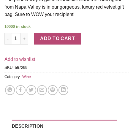
from Napa Valley is in our gorgeous, luxury red velvet gift
bag. Sure to WOW your recipient!
10000 in stock
2020 Caymus Napa Valley Cabernet Sauvignon with Red Velvet G
ADD TO CART
Add to wishlist
SKU:
567299
Category:
Wine
DESCRIPTION