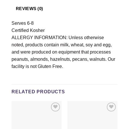
REVIEWS (0)
Serves 6-8
Certified Kosher
ALLERGY INFORMATION: Unless otherwise
noted, products contain milk, wheat, soy and egg,
and were produced on equipment that processes
peanuts, almonds, hazelnuts, pecans, walnuts. Our
facility is not Gluten Free.
RELATED PRODUCTS
Add to
Add to
wishlist
wishlist