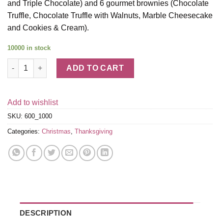
and Triple Chocolate) and 6 gourmet brownies (Chocolate
Truffle, Chocolate Truffle with Walnuts, Marble Cheesecake
and Cookies & Cream).
10000 in stock
Cookie and Brownie Snack Box quantity
ADD TO CART
Add to wishlist
SKU:
600_1000
Categories:
Christmas
,
Thanksgiving
DESCRIPTION