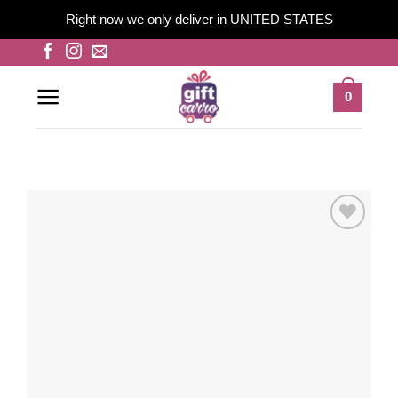
Right now we only deliver in UNITED STATES
Skip
to
content
0
Add to
wishlist