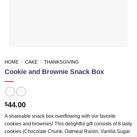
HOME
/
CAKE
/
THANKSGIVING
Cookie and Brownie Snack Box
44.00
$
A shareable snack box overflowing with our favorite
cookies and brownies! This delightful gift consists of 8 tasty
cookies (Chocolate Chunk, Oatmeal Raisin, Vanilla Sugar