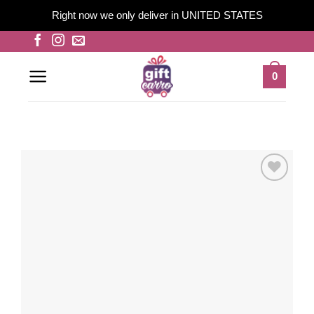
Right now we only deliver in UNITED STATES
Skip
to
content
0
Add to
wishlist