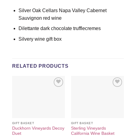
Silver Oak Cellars Napa Valley Cabernet
Sauvignon red wine
Dilettante dark chocolate trufflecremes
Silvery wine gift box
RELATED PRODUCTS
Add to
Add to
wishlist
wishlist
GIFT BASKET
GIFT BASKET
GIF
Duckhorn Vineyards Decoy
Sterling Vineyards
Grg
Duet
California Wine Basket
Win