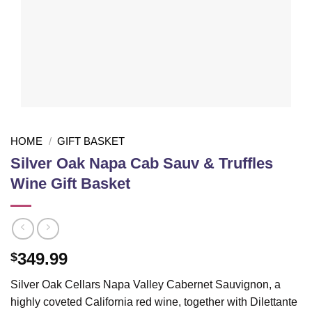
HOME
/
GIFT BASKET
Silver Oak Napa Cab Sauv & Truffles
Wine Gift Basket
349.99
$
Silver Oak Cellars Napa Valley Cabernet Sauvignon, a
highly coveted California red wine, together with Dilettante