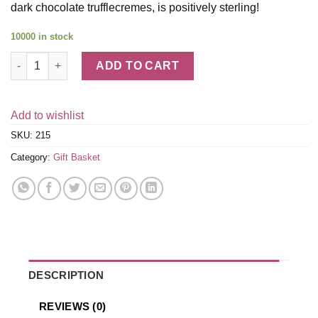
dark chocolate trufflecremes, is positively sterling!
10000 in stock
Silver Oak Napa Cab Sauv & Truffles Wine Gift Basket quantity
ADD TO CART
Add to wishlist
SKU:
215
Category:
Gift Basket
DESCRIPTION
REVIEWS (0)