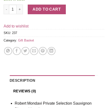
Mondavi White Wine Trio quantity
ADD TO CART
Add to wishlist
SKU:
237
Category:
Gift Basket
DESCRIPTION
REVIEWS (0)
Robert Mondavi Private Selection Sauvignon