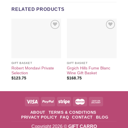
RELATED PRODUCTS
Add to
Add to
wishlist
wishlist
GIFT BASKET
GIFT BASKET
GIF
Robert Mondavi Private
Grgich Hills Fume Blanc
Ca
Selection
Wine Gift Basket
Ba
$
123.75
$
168.75
$
4
ABOUT
TERMS & CONDITIONS
PRIVACY POLICY
FAQ
CONTACT
BLOG
Copyright 2026 ©
GIFT CARRO