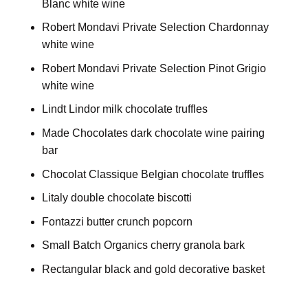
Blanc white wine
Robert Mondavi Private Selection Chardonnay
white wine
Robert Mondavi Private Selection Pinot Grigio
white wine
Lindt Lindor milk chocolate truffles
Made Chocolates dark chocolate wine pairing
bar
Chocolat Classique Belgian chocolate truffles
Litaly double chocolate biscotti
Fontazzi butter crunch popcorn
Small Batch Organics cherry granola bark
Rectangular black and gold decorative basket