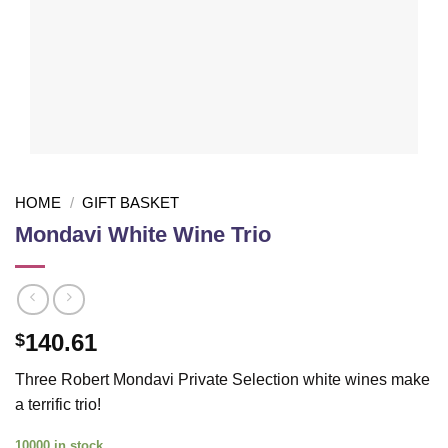
HOME
/
GIFT BASKET
Mondavi White Wine Trio
140.61
$
Three Robert Mondavi Private Selection white wines make
a terrific trio!
10000 in stock