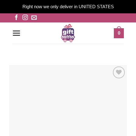
Right now we only deliver in UNITED STATES
Skip
to
content
0
Add to
wishlist