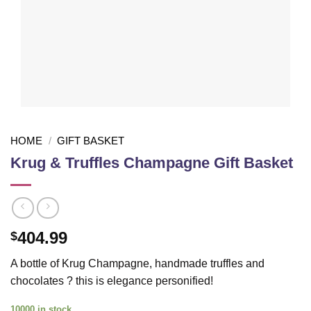
HOME
/
GIFT BASKET
Krug & Truffles Champagne Gift Basket
404.99
$
A bottle of Krug Champagne, handmade truffles and
chocolates ? this is elegance personified!
10000 in stock