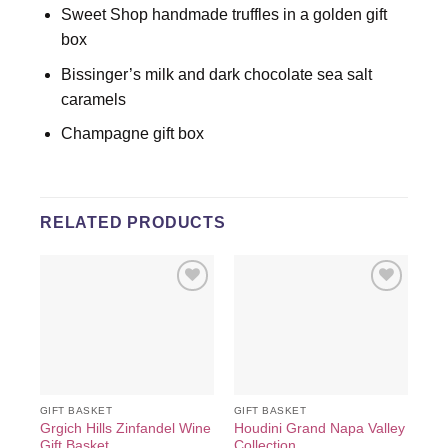
Sweet Shop handmade truffles in a golden gift
box
Bissinger’s milk and dark chocolate sea salt
caramels
Champagne gift box
RELATED PRODUCTS
Add to
Add to
wishlist
wishlist
GIFT BASKET
GIFT BASKET
GIF
Grgich Hills Zinfandel Wine
Houdini Grand Napa Valley
Ken
Gift Basket
Collection
Re