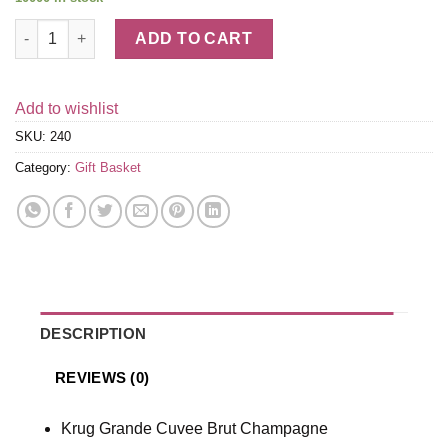
Krug & Truffles Champagne Gift Basket quantity
ADD TO CART
Add to wishlist
SKU:
240
Category:
Gift Basket
DESCRIPTION
REVIEWS (0)
Krug Grande Cuvee Brut Champagne