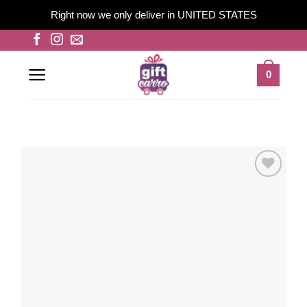
Right now we only deliver in UNITED STATES
Skip
to
content
0
Add to
wishlist