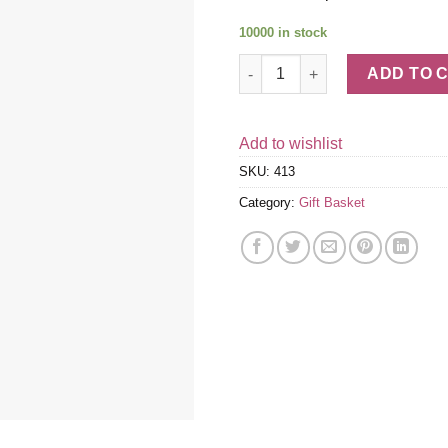
10000 in stock
Italian Wine, Fruit, Cheese &
ADD TO 
Add to wishlist
SKU:
413
Category:
Gift Basket