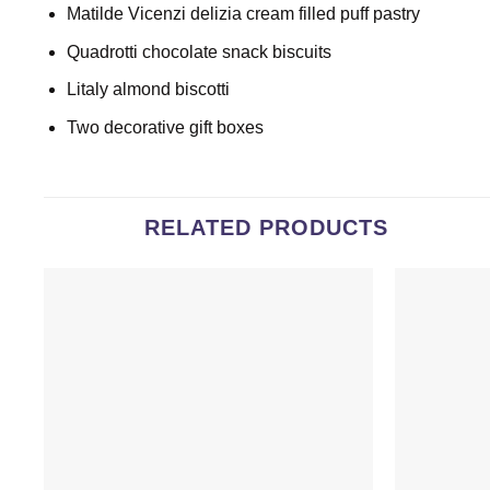
Matilde Vicenzi delizia cream filled puff pastry
Quadrotti chocolate snack biscuits
Litaly almond biscotti
Two decorative gift boxes
RELATED PRODUCTS
Add to
wishlist