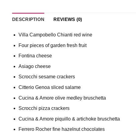
DESCRIPTION
REVIEWS (0)
Villa Campobello Chianti red wine
Four pieces of garden fresh fruit
Fontina cheese
Asiago cheese
Scrocchi sesame crackers
Citterio Genoa sliced salame
Cucina & Amore olive medley bruschetta
Scrocchi pizza crackers
Cucina & Amore piquillo & artichoke bruschetta
Ferrero Rocher fine hazelnut chocolates