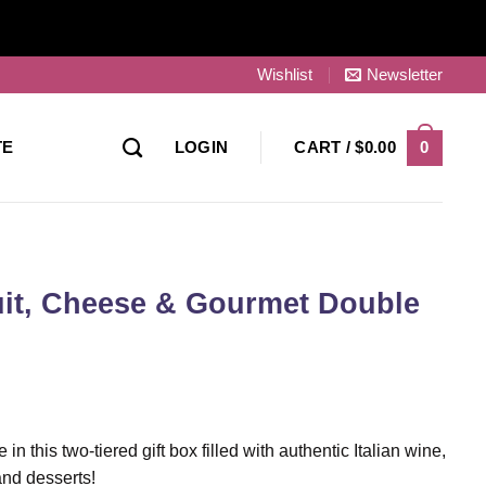
Wishlist
Newsletter
0
TE
LOGIN
CART /
$
0.00
ruit, Cheese & Gourmet Double
in this two-tiered gift box filled with authentic Italian wine,
 and desserts!