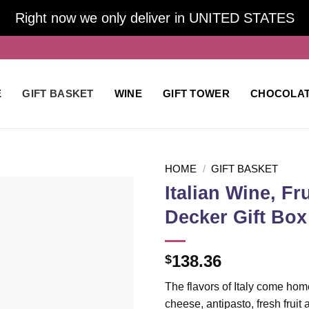
Right now we only deliver in UNITED STATES
E
GIFT BASKET
WINE
GIFT TOWER
CHOCOLA
HOME
/
GIFT BASKET
Italian Wine, F
Decker Gift Box
Add to
wishlist
138.36
$
The flavors of Italy come home 
cheese, antipasto, fresh fruit