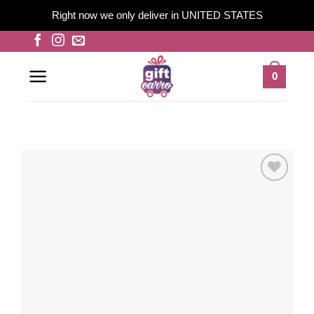
Right now we only deliver in UNITED STATES
Skip
to
content
0
Add to
wishlist