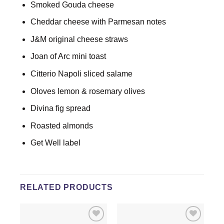
Smoked Gouda cheese
Cheddar cheese with Parmesan notes
J&M original cheese straws
Joan of Arc mini toast
Citterio Napoli sliced salame
Oloves lemon & rosemary olives
Divina fig spread
Roasted almonds
Get Well label
RELATED PRODUCTS