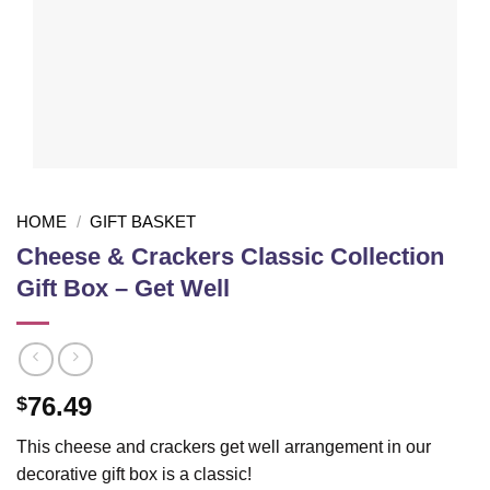
HOME
/
GIFT BASKET
Cheese & Crackers Classic Collection
Gift Box – Get Well
76.49
$
This cheese and crackers get well arrangement in our
decorative gift box is a classic!