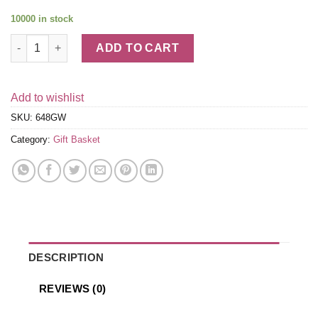
10000 in stock
Cheese & Crackers Classic Collection Gift Box - Get Well quant
ADD TO CART
Add to wishlist
SKU:
648GW
Category:
Gift Basket
DESCRIPTION
REVIEWS (0)