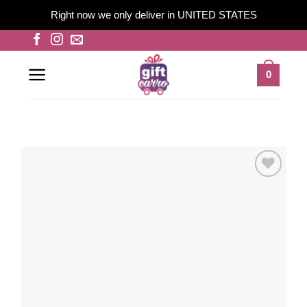
Right now we only deliver in UNITED STATES
Skip
to
content
0
Add to
wishlist