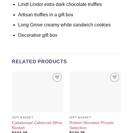
Lindt Lindor extra dark chocolate truffles
Artisan truffles in a gift box
Long Grove creamy white sandwich cookies
Decorative gift box
RELATED PRODUCTS
Add to
Add to
wishlist
wishlist
GIFT BASKET
GIFT BASKET
GIF
Cakebread Cabernet Wine
Robert Mondavi Private
Hou
Basket
Selection
Exc