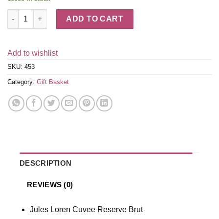
Champagne & Truffles Gift Box quantity
ADD TO CART
Add to wishlist
SKU:
453
Category:
Gift Basket
DESCRIPTION
REVIEWS (0)
Jules Loren Cuvee Reserve Brut