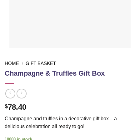
HOME
/
GIFT BASKET
Champagne & Truffles Gift Box
78.40
$
Champagne and truffles in a decorative gift box – a
delicious celebration all ready to go!
10000 in stock