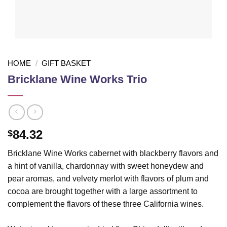
HOME
/
GIFT BASKET
Bricklane Wine Works Trio
84.32
$
Bricklane Wine Works cabernet with blackberry flavors and
a hint of vanilla, chardonnay with sweet honeydew and
pear aromas, and velvety merlot with flavors of plum and
cocoa are brought together with a large assortment to
complement the flavors of these three California wines.