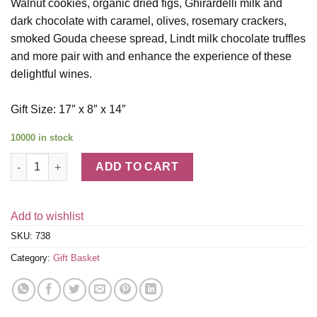
Walnut cookies, organic dried figs, Ghirardelli milk and
dark chocolate with caramel, olives, rosemary crackers,
smoked Gouda cheese spread, Lindt milk chocolate truffles
and more pair with and enhance the experience of these
delightful wines.
Gift Size: 17″ x 8″ x 14″
10000 in stock
Bricklane Wine Works Trio quantity
ADD TO CART
Add to wishlist
SKU:
738
Category:
Gift Basket