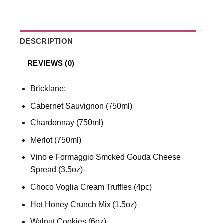
DESCRIPTION
REVIEWS (0)
Bricklane:
Cabernet Sauvignon (750ml)
Chardonnay (750ml)
Merlot (750ml)
Vino e Formaggio Smoked Gouda Cheese
Spread (3.5oz)
Choco Voglia Cream Truffles (4pc)
Hot Honey Crunch Mix (1.5oz)
Walnut Cookies (6oz)