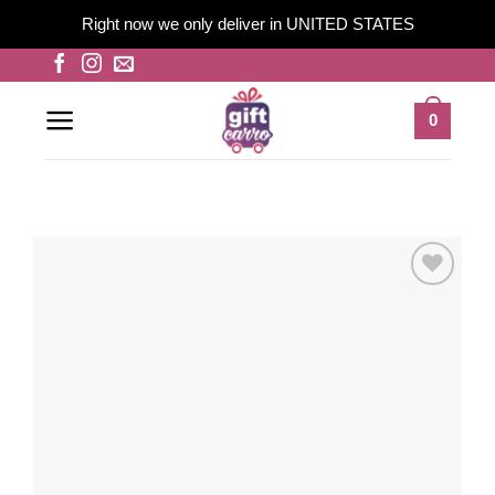
Right now we only deliver in UNITED STATES
Skip
to
content
0
Add to
wishlist