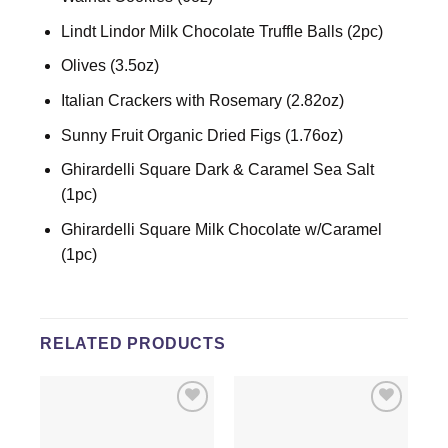
Lindt Lindor Milk Chocolate Truffle Balls (2pc)
Olives (3.5oz)
Italian Crackers with Rosemary (2.82oz)
Sunny Fruit Organic Dried Figs (1.76oz)
Ghirardelli Square Dark & Caramel Sea Salt
(1pc)
Ghirardelli Square Milk Chocolate w/Caramel
(1pc)
RELATED PRODUCTS
Add to
Add to
wishlist
wishlist