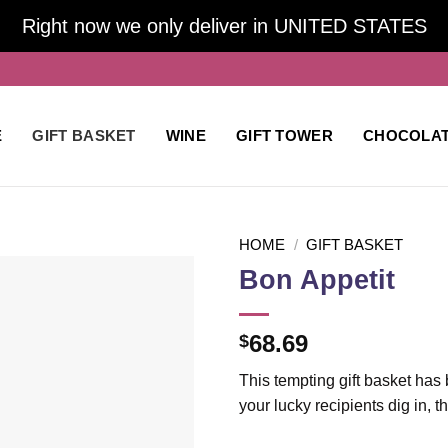
Right now we only deliver in UNITED STATES
E
GIFT BASKET
WINE
GIFT TOWER
CHOCOLA
HOME
/
GIFT BASKET
Bon Appetit
Add to
68.69
$
wishlist
This tempting gift basket has 
your lucky recipients dig in, 