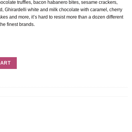
ocolate truffles, bacon habanero bites, sesame crackers,
Ghirardelli white and milk chocolate with caramel, cherry
es and more, it’s hard to resist more than a dozen different
he finest brands.
CART