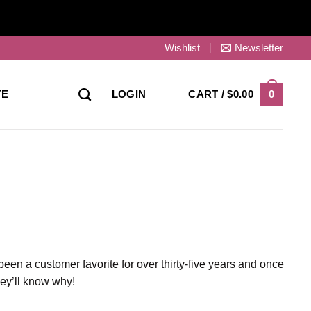
Wishlist
Newsletter
0
TE
LOGIN
CART /
$
0.00
been a customer favorite for over thirty-five years and once
they’ll know why!