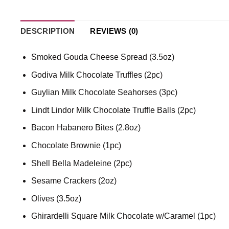
DESCRIPTION
REVIEWS (0)
Smoked Gouda Cheese Spread (3.5oz)
Godiva Milk Chocolate Truffles (2pc)
Guylian Milk Chocolate Seahorses (3pc)
Lindt Lindor Milk Chocolate Truffle Balls (2pc)
Bacon Habanero Bites (2.8oz)
Chocolate Brownie (1pc)
Shell Bella Madeleine (2pc)
Sesame Crackers (2oz)
Olives (3.5oz)
Ghirardelli Square Milk Chocolate w/Caramel (1pc)