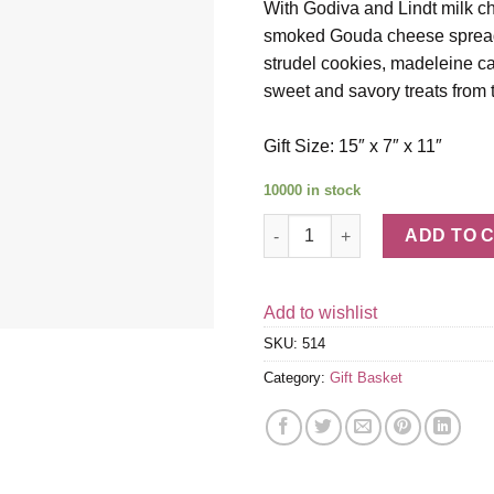
With Godiva and Lindt milk ch
smoked Gouda cheese spread, 
strudel cookies, madeleine cak
sweet and savory treats from t
Gift Size: 15″ x 7″ x 11″
10000 in stock
Bon Appetit quantity
ADD TO 
Add to wishlist
SKU:
514
Category:
Gift Basket