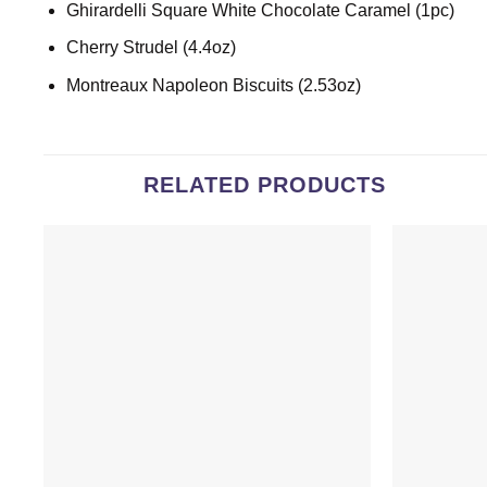
Ghirardelli Square White Chocolate Caramel (1pc)
Cherry Strudel (4.4oz)
Montreaux Napoleon Biscuits (2.53oz)
RELATED PRODUCTS
Add to
wishlist