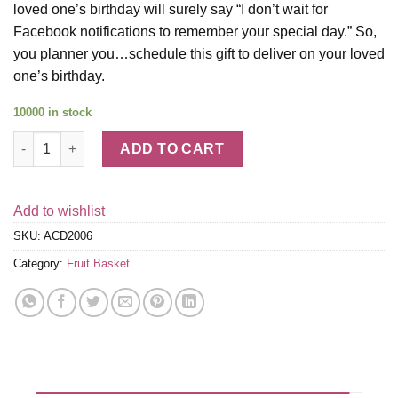
loved one’s birthday will surely say “I don’t wait for
Facebook notifications to remember your special day.” So,
you planner you…schedule this gift to deliver on your loved
one’s birthday.
10000 in stock
Happy Birthday Chocolatey Dipped Strawberries - 12 Berries qu
ADD TO CART
Add to wishlist
SKU:
ACD2006
Category:
Fruit Basket