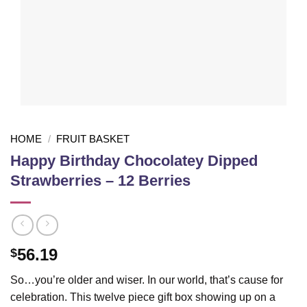
HOME
/
FRUIT BASKET
Happy Birthday Chocolatey Dipped
Strawberries – 12 Berries
56.19
$
So…you’re older and wiser. In our world, that’s cause for
celebration. This twelve piece gift box showing up on a