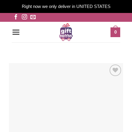
Right now we only deliver in UNITED STATES
Skip
to
content
0
Add to
wishlist