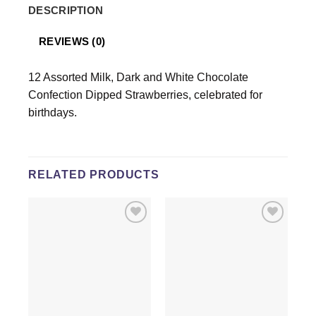
DESCRIPTION
REVIEWS (0)
12 Assorted Milk, Dark and White Chocolate
Confection Dipped Strawberries, celebrated for
birthdays.
RELATED PRODUCTS
Add to
Add to
wishlist
wishlist