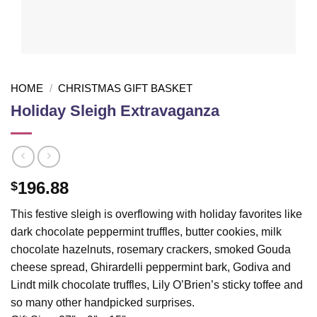
HOME
/
CHRISTMAS GIFT BASKET
Holiday Sleigh Extravaganza
196.88
$
This festive sleigh is overflowing with holiday favorites like
dark chocolate peppermint truffles, butter cookies, milk
chocolate hazelnuts, rosemary crackers, smoked Gouda
cheese spread, Ghirardelli peppermint bark, Godiva and
Lindt milk chocolate truffles, Lily O’Brien’s sticky toffee and
so many other handpicked surprises.