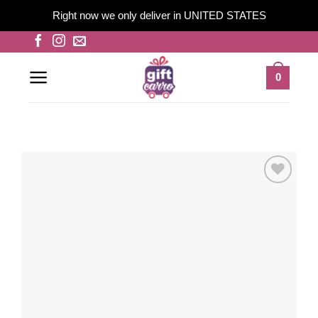
Right now we only deliver in UNITED STATES
Skip
to
content
0
Add to
wishlist