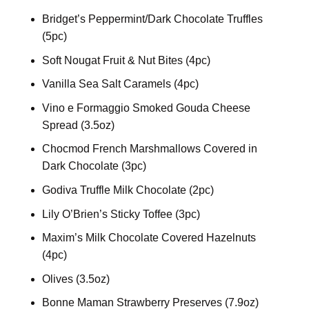
Bridget’s Peppermint/Dark Chocolate Truffles
(5pc)
Soft Nougat Fruit & Nut Bites (4pc)
Vanilla Sea Salt Caramels (4pc)
Vino e Formaggio Smoked Gouda Cheese
Spread (3.5oz)
Chocmod French Marshmallows Covered in
Dark Chocolate (3pc)
Godiva Truffle Milk Chocolate (2pc)
Lily O’Brien’s Sticky Toffee (3pc)
Maxim’s Milk Chocolate Covered Hazelnuts
(4pc)
Olives (3.5oz)
Bonne Maman Strawberry Preserves (7.9oz)