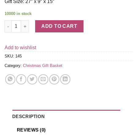
Gift Size: 27″ x 9″ x 15″
10000 in stock
Holiday Sleigh Extravaganza quantity
ADD TO CART
Add to wishlist
SKU:
145
Category:
Christmas Gift Basket
DESCRIPTION
REVIEWS (0)