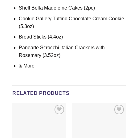
Shell Bella Madeleine Cakes (2pc)
Cookie Gallery Tuttino Chocolate Cream Cookie
(5.3oz)
Bread Sticks (4.4oz)
Panearte Scrocchi Italian Crackers with
Rosemary (3.52oz)
& More
RELATED PRODUCTS
Add to
Add to
wishlist
wishlist